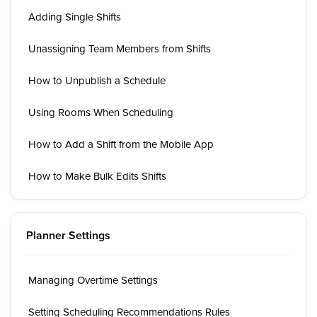
Adding Single Shifts
Unassigning Team Members from Shifts
How to Unpublish a Schedule
Using Rooms When Scheduling
How to Add a Shift from the Mobile App
How to Make Bulk Edits Shifts
Planner Settings
Managing Overtime Settings
Setting Scheduling Recommendations Rules