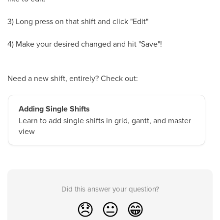
3) Long press on that shift and click "Edit"
4) Make your desired changed and hit "Save"!
Need a new shift, entirely? Check out:
Adding Single Shifts
Learn to add single shifts in grid, gantt, and master
view
Did this answer your question?
😞
😐
😁