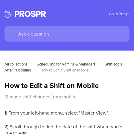
Go to Prospr
All collections
Scheduling for Admins & Managers
Shift Tools 
After Publishing
How to Edit a Shift on Mobile
How to Edit a Shift on Mobile
Manage shift changes from mobile
1) From your left-hand menu, select "Master View".
2) Scroll through to find the date of the shift where you'd
like to edit.