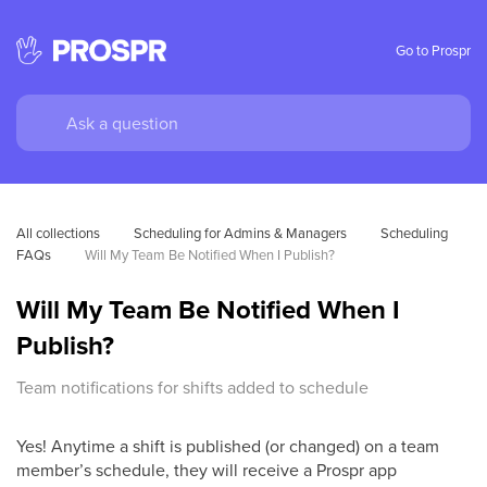
Go to Prospr
All collections
Scheduling for Admins & Managers
Scheduling 
FAQs
Will My Team Be Notified When I Publish?
Will My Team Be Notified When I
Publish?
Team notifications for shifts added to schedule
Yes! Anytime a shift is published (or changed) on a team
member’s schedule, they will receive a Prospr app