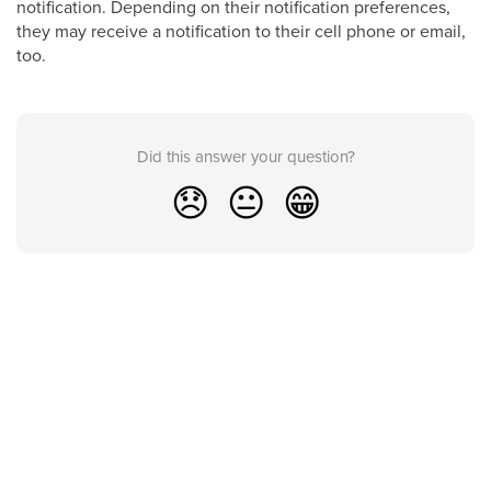
notification. Depending on their notification preferences,
they may receive a notification to their cell phone or email,
too.
Did this answer your question?
😞
😐
😁