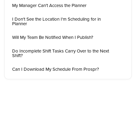
My Manager Can't Access the Planner
I Don't See the Location I'm Scheduling for in
Planner
Will My Team Be Notified When I Publish?
Do Incomplete Shift Tasks Carry Over to the Next
Shift?
Can I Download My Schedule From Prospr?