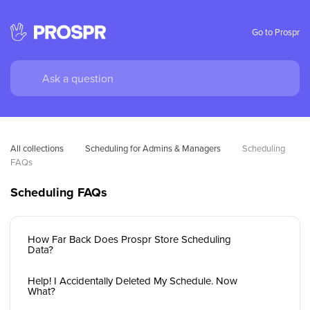
Go to Prospr
All collections
Scheduling for Admins & Managers
Scheduling 
FAQs
Scheduling FAQs
How Far Back Does Prospr Store Scheduling
Data?
Help! I Accidentally Deleted My Schedule. Now
What?