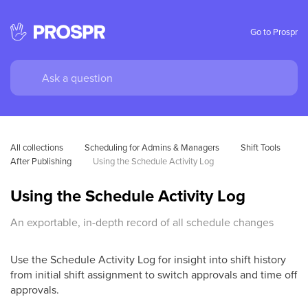
Go to Prospr
All collections
Scheduling for Admins & Managers
Shift Tools 
After Publishing
Using the Schedule Activity Log
Using the Schedule Activity Log
An exportable, in-depth record of all schedule changes
Use the Schedule Activity Log for insight into shift history
from initial shift assignment to switch approvals and time off
approvals.