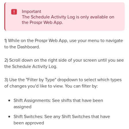
Important
The Schedule Activity Log is only available on
the Prospr Web App.
1) While on the Prospr Web App, use your menu to navigate
to the Dashboard.
2) Scroll down on the right side of your screen until you see
the Schedule Activity Log.
3) Use the "Filter by Type" dropdown to select which types
of changes you'd like to view. You can filter by:
Shift Assignments: See shifts that have been
assigned
Shift Switches: See any Shift Switches that have
been approved