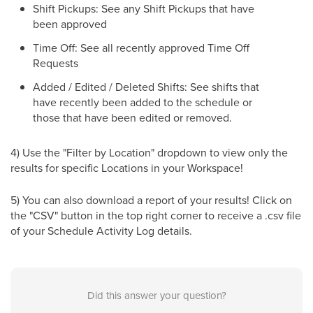
Shift Pickups: See any Shift Pickups that have
been approved
Time Off: See all recently approved Time Off
Requests
Added / Edited / Deleted Shifts: See shifts that
have recently been added to the schedule or
those that have been edited or removed.
4) Use the "Filter by Location" dropdown to view only the
results for specific Locations in your Workspace!
5) You can also download a report of your results! Click on
the "CSV" button in the top right corner to receive a .csv file
of your Schedule Activity Log details.
Did this answer your question?