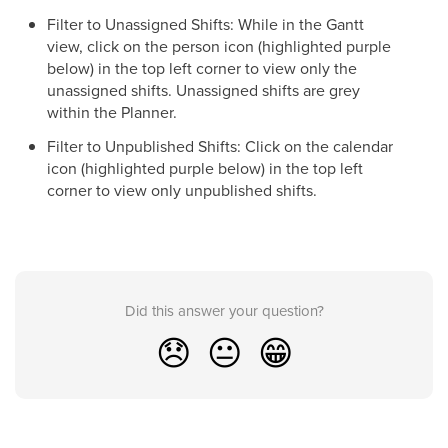
Filter to Unassigned Shifts: While in the Gantt
view, click on the person icon (highlighted purple
below) in the top left corner to view only the
unassigned shifts. Unassigned shifts are grey
within the Planner.
Filter to Unpublished Shifts: Click on the calendar
icon (highlighted purple below) in the top left
corner to view only unpublished shifts.
Did this answer your question?
😞
😐
😁