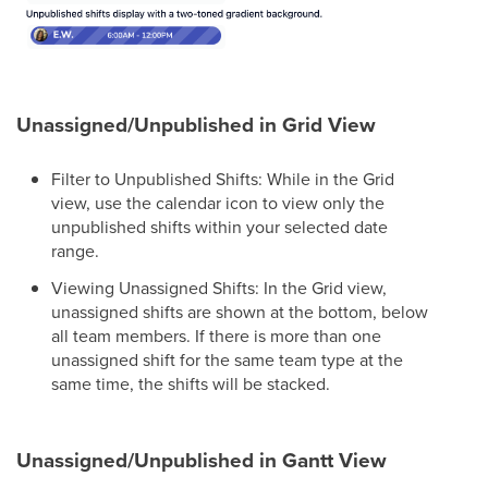
Unassigned/Unpublished in Grid View
Filter to Unpublished Shifts: While in the Grid
view, use the calendar icon to view only the
unpublished shifts within your selected date
range.
Viewing Unassigned Shifts: In the Grid view,
unassigned shifts are shown at the bottom, below
all team members. If there is more than one
unassigned shift for the same team type at the
same time, the shifts will be stacked.
Unassigned/Unpublished in Gantt View