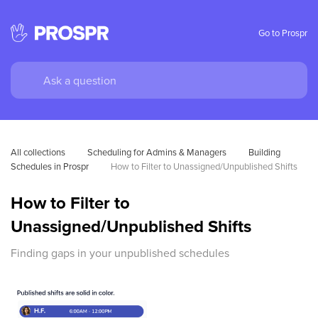
Go to Prospr
All collections
Scheduling for Admins & Managers
Building 
Schedules in Prospr
How to Filter to Unassigned/Unpublished Shifts
How to Filter to
Unassigned/Unpublished Shifts
Finding gaps in your unpublished schedules