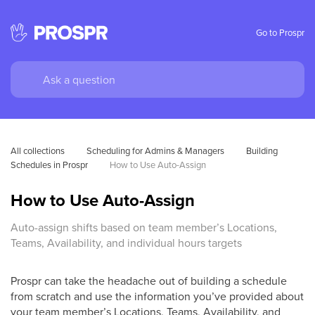
Go to Prospr
All collections
Scheduling for Admins & Managers
Building 
Schedules in Prospr
How to Use Auto-Assign
How to Use Auto-Assign
Auto-assign shifts based on team member’s Locations,
Teams, Availability, and individual hours targets
Prospr can take the headache out of building a schedule
from scratch and use the information you’ve provided about
your team member’s Locations, Teams, Availability, and