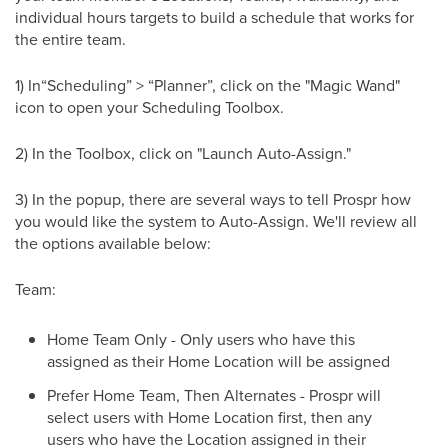
individual hours targets to build a schedule that works for
the entire team.
1) In“Scheduling” > “Planner”, click on the "Magic Wand"
icon to open your Scheduling Toolbox.
2) In the Toolbox, click on "Launch Auto-Assign."
3) In the popup, there are several ways to tell Prospr how
you would like the system to Auto-Assign. We'll review all
the options available below:
Team:
Home Team Only - Only users who have this
assigned as their Home Location will be assigned
Prefer Home Team, Then Alternates - Prospr will
select users with Home Location first, then any
users who have the Location assigned in their