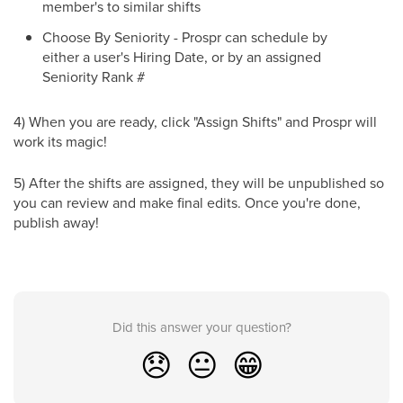
member's to similar shifts
Choose By Seniority - Prospr can schedule by
either a user's Hiring Date, or by an assigned
Seniority Rank #
4) When you are ready, click "Assign Shifts" and Prospr will
work its magic!
5) After the shifts are assigned, they will be unpublished so
you can review and make final edits. Once you're done,
publish away!
Did this answer your question?
😞
😐
😁