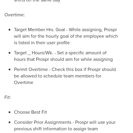
Overtime:
Target Member Hrs. Goal - While assigning, Prospr
will aim for the hourly goal of the employee which
is listed in their user profile
Target _ Hours/Wk. - Set a specific amount of
hours that Prospr should aim for while assigning
Permit Overtime - Check this box if Prospr should
be allowed to schedule team members for
Overtime
Fit:
Choose Best Fit
Consider Prior Assignments - Prospr will use your
previous shift information to assign team