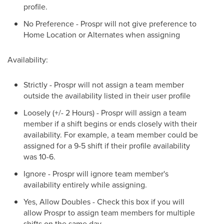
profile.
No Preference - Prospr will not give preference to
Home Location or Alternates when assigning
Availability:
Strictly - Prospr will not assign a team member
outside the availability listed in their user profile
Loosely (+/- 2 Hours) - Prospr will assign a team
member if a shift begins or ends closely with their
availability. For example, a team member could be
assigned for a 9-5 shift if their profile availability
was 10-6.
Ignore - Prospr will ignore team member's
availability entirely while assigning.
Yes, Allow Doubles - Check this box if you will
allow Prospr to assign team members for multiple
shifts on the same day