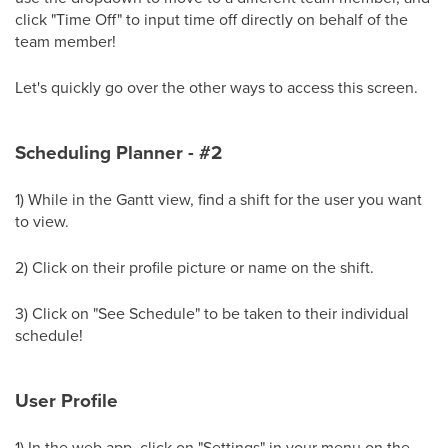
click "Time Off" to input time off directly on behalf of the
team member!
Let's quickly go over the other ways to access this screen.
Scheduling Planner - #2
1) While in the Gantt view, find a shift for the user you want
to view.
2) Click on their profile picture or name on the shift.
3) Click on "See Schedule" to be taken to their individual
schedule!
User Profile
1) In the web app, click on "Settings" in your menu on the