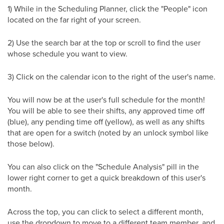
1) While in the Scheduling Planner, click the "People" icon
located on the far right of your screen.
2) Use the search bar at the top or scroll to find the user
whose schedule you want to view.
3) Click on the calendar icon to the right of the user's name.
You will now be at the user's full schedule for the month!
You will be able to see their shifts, any approved time off
(blue), any pending time off (yellow), as well as any shifts
that are open for a switch (noted by an unlock symbol like
those below).
You can also click on the "Schedule Analysis" pill in the
lower right corner to get a quick breakdown of this user's
month.
Across the top, you can click to select a different month,
use the dropdown to move to a different team member, and