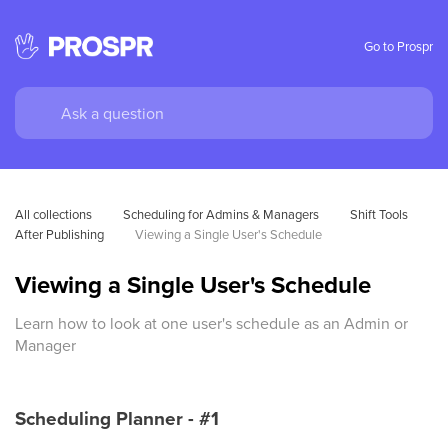
Go to Prospr
All collections
Scheduling for Admins & Managers
Shift Tools 
After Publishing
Viewing a Single User's Schedule
Viewing a Single User's Schedule
Learn how to look at one user's schedule as an Admin or
Manager
Scheduling Planner - #1