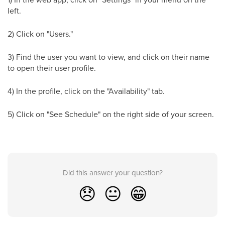
left.
2) Click on "Users."
3) Find the user you want to view, and click on their name
to open their user profile.
4) In the profile, click on the "Availability" tab.
5) Click on "See Schedule" on the right side of your screen.
Did this answer your question?
😞
😐
😁