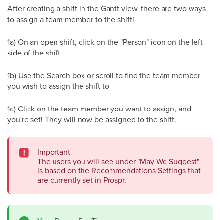
After creating a shift in the Gantt view, there are two ways
to assign a team member to the shift!
1a) On an open shift, click on the "Person" icon on the left
side of the shift.
1b) Use the Search box or scroll to find the team member
you wish to assign the shift to.
1c) Click on the team member you want to assign, and
you're set! They will now be assigned to the shift.
Important
The users you will see under "May We Suggest"
is based on the Recommendations Settings that
are currently set in Prospr.