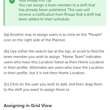
Your Prospr Pro Tip
You can assign a team member to a shift that
has already been published. The user will
receive a notification from Prospr that a shift has
been added to their schedule.
2a) Another way to assign users is to click on the "People"
icon on the right side of the Planner.
2b) Use either the search bar at the top, or scroll to find the
team member you wish to assign. "Home Team" indicates
users who have this Location listed as their Home Location
in their profile. Alternates are users who have the Location
in their profile, but it is not their Home Location.
2c) Click on the user you wish to add, and then drag them
to the shift you want to assign them to.
Assigning in Grid View