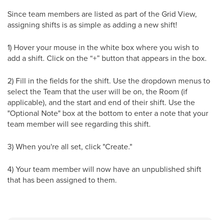
Since team members are listed as part of the Grid View,
assigning shifts is as simple as adding a new shift!
1) Hover your mouse in the white box where you wish to
add a shift. Click on the “+” button that appears in the box.
2) Fill in the fields for the shift. Use the dropdown menus to
select the Team that the user will be on, the Room (if
applicable), and the start and end of their shift. Use the
"Optional Note" box at the bottom to enter a note that your
team member will see regarding this shift.
3) When you're all set, click "Create."
4) Your team member will now have an unpublished shift
that has been assigned to them.