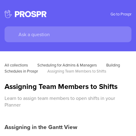
Go to Prospr
All collections
Scheduling for Admins & Managers
Building 
Schedules in Prospr
Assigning Team Members to Shifts
Assigning Team Members to Shifts
Learn to assign team members to open shifts in your
Planner
Assigning in the Gantt View