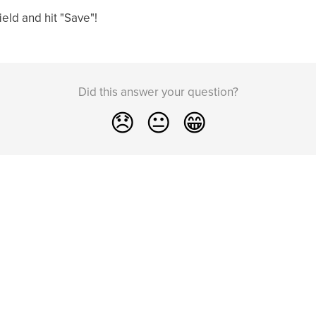
ield and hit "Save"!
Did this answer your question?
😞
😐
😁