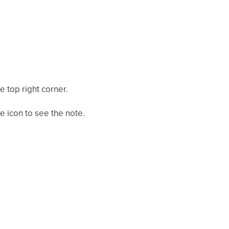
e top right corner.
e icon to see the note.