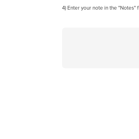
4) Enter your note in the "Notes" f