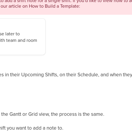
to add a shift note for a single shift. If you'd like to view how to 
our article on How to Build a Template:
e later to
 with team and room
 in their Upcoming Shifts, on their Schedule, and when they 
the Gantt or Grid view, the process is the same.
hift you want to add a note to.