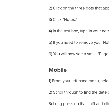
2) Click on the three dots that app
3) Click "Notes."
4) In the text box, type in your n
5) If you need to remove your Not
6) You will now see a small "Page"
Mobile
1) From your left-hand menu, sele
2) Scroll through to find the date 
3) Long press on that shift and cli