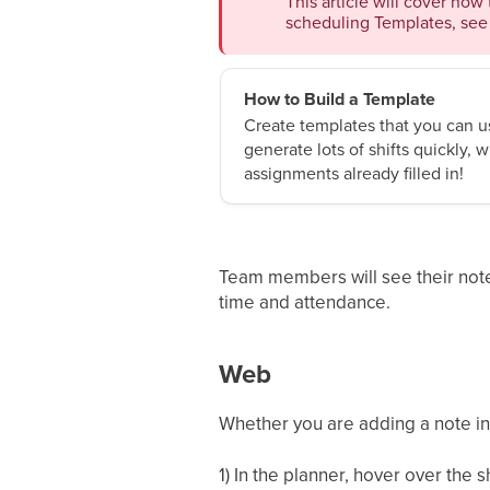
This article will cover how 
scheduling Templates, see 
How to Build a Template
Create templates that you can us
generate lots of shifts quickly,
assignments already filled in!
Team members will see their notes
time and attendance.
Web
Whether you are adding a note in 
1) In the planner, hover over the s