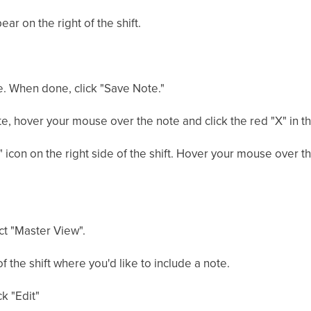
ear on the right of the shift.
ote. When done, click "Save Note."
e, hover your mouse over the note and click the red "X" in th
 icon on the right side of the shift. Hover your mouse over th
ct "Master View".
of the shift where you'd like to include a note.
ck "Edit"