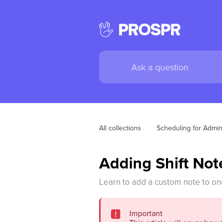
All collections
Scheduling for Admi
Adding Shift Note
Learn to add a custom note to one
Important