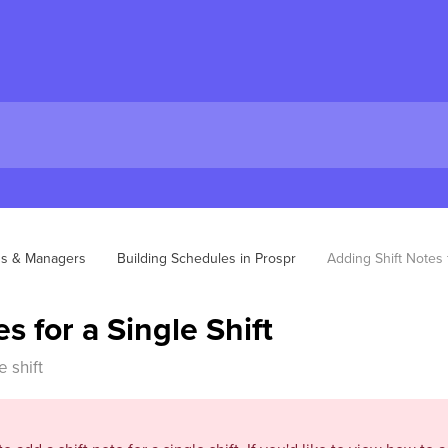
ns & Managers
Building Schedules in Prospr
Adding Shift Notes f
s for a Single Shift
 shift