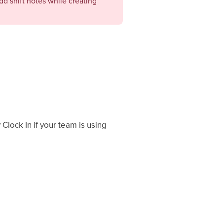
add shift notes while creating
Clock In if your team is using