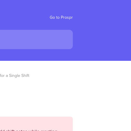
Go to Prospr
or a Single Shift