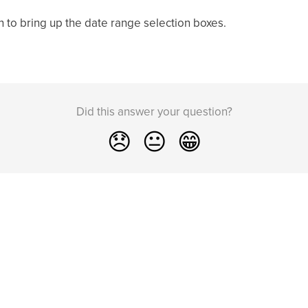
n to bring up the date range selection boxes.
Did this answer your question?
😞
😐
😁