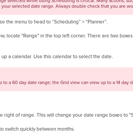
nge selected while using Scheduling is critical. Many actions, su
 your selected date range. Always double check that you are wor
use the menu to head to “Scheduling” > “Planner”.
iew, locate "Range" in the top left corner. There are two boxes
g up a calendar. Use this calendar to select the date.
 to a 60 day date range; the Grid view can view up to a 14 day d
he right of range. This will change your date range boxes to "
 to switch quickly between months.