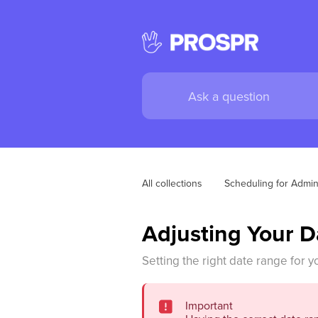
All collections
Scheduling for Admi
Adjusting Your 
Setting the right date range for y
Important