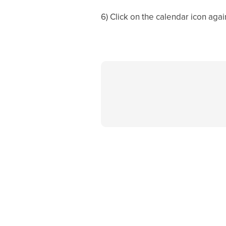
6) Click on the calendar icon agai