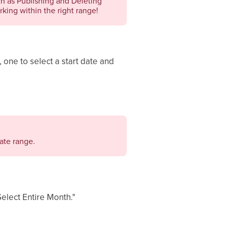
ch as Publishing and Deleting
king within the right range!
, one to select a start date and
ate range.
Select Entire Month."