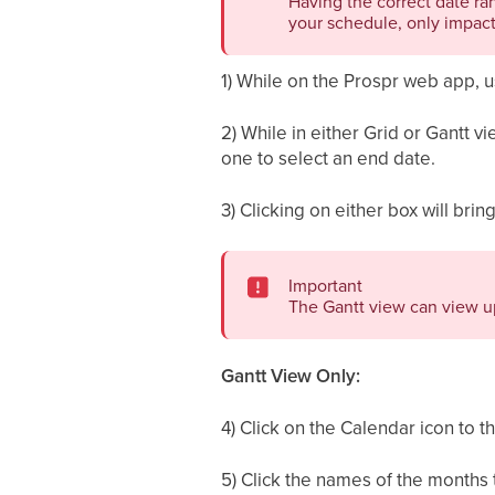
Having the correct date ra
your schedule, only impact
1) While on the Prospr web app, 
2) While in either Grid or Gantt v
one to select an end date.
3) Clicking on either box will brin
Important
The Gantt view can view up
Gantt View Only:
4) Click on the Calendar icon to t
5) Click the names of the months