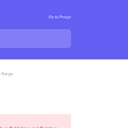
Go to Prospr
e Range