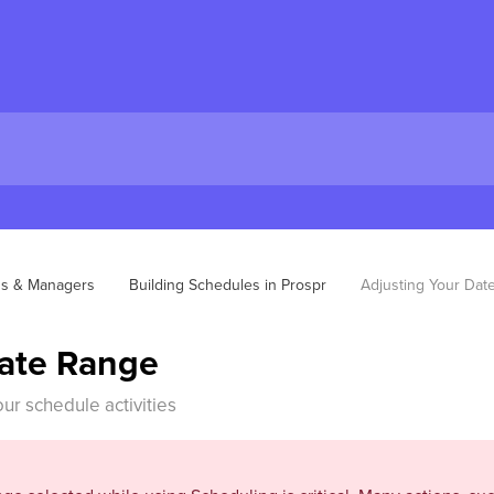
ns & Managers
Building Schedules in Prospr
Adjusting Your Dat
Date Range
our schedule activities