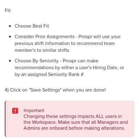
Fit:
Choose Best Fit
Consider Prior Assignments - Prospr will use your
previous shift information to recommend team
member's to similar shifts
Choose By Seniority - Prospr can make
recommendations by either a user's Hiring Date, or
by an assigned Seniority Rank #
4) Click on "Save Settings" when you are done!
Important
Changing these settings impacts ALL users in
the Workspace. Make sure that all Managers and
Admins are onboard before making alterations.