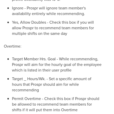
Ignore - Prospr will ignore team member's
availability entirely while recommending.
Yes, Allow Doubles - Check this box if you will
allow Prospr to recommend team members for
multiple shifts on the same day
Overtime:
Target Member Hrs. Goal - While recommending,
Prospr will aim for the hourly goal of the employee
which is listed in their user profile
Target _ Hours/Wk. - Set a specific amount of
hours that Prospr should aim for while
recommending
Permit Overtime - Check this box if Prospr should
be allowed to recommend team members for
shifts if it will put them into Overtime