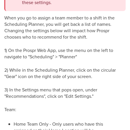
these settings.
When you go to assign a team member to a shift in the
Scheduling Planner, you will get back a list of names.
Changing the settings below will impact how Prospr
chooses who to recommend for the shift.
1) On the Prospr Web App, use the menu on the left to
navigate to "Scheduling" > "Planner"
2) While in the Scheduling Planner, click on the circular
"Gear" icon on the right side of your screen.
3) In the Settings menu that pops open, under
"Recommendations", click on "Edit Settings."
Team:
Home Team Only - Only users who have this