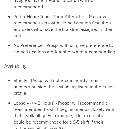
assigned as their Home Location will be
recommended
Prefer Home Team, Then Alternates - Prospr will
recommend users with Home Location first, then
any users who have the Location assigned in their
profile.
No Preference - Prospr will not give preference to
Home Location or Alternates when recommending
Availability:
Strictly - Prospr will not recommend a team
member outside the availability listed in their user
profile
Loosely (+/- 2 Hours) - Prospr will recommend a
team member if a shift begins or ends closely with
their availability. For example, a team member
could be recommended for a 9-5 shift if their
profile availability was 10-6.