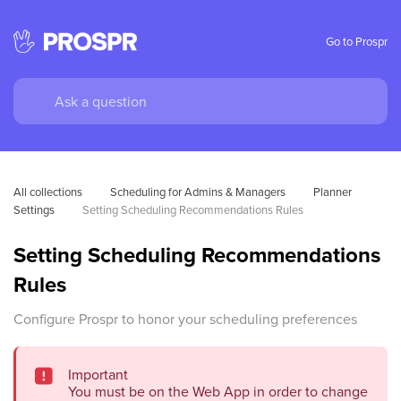
Go to Prospr
All collections
Scheduling for Admins & Managers
Planner 
Settings
Setting Scheduling Recommendations Rules
Setting Scheduling Recommendations
Rules
Configure Prospr to honor your scheduling preferences
Important
You must be on the Web App in order to change