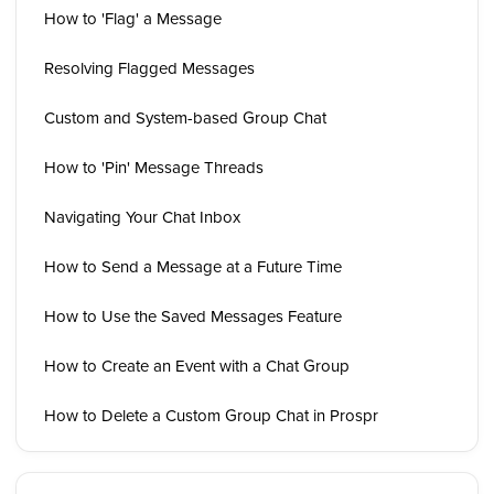
How to 'Flag' a Message
Resolving Flagged Messages
Custom and System-based Group Chat
How to 'Pin' Message Threads
Navigating Your Chat Inbox
How to Send a Message at a Future Time
How to Use the Saved Messages Feature
How to Create an Event with a Chat Group
How to Delete a Custom Group Chat in Prospr