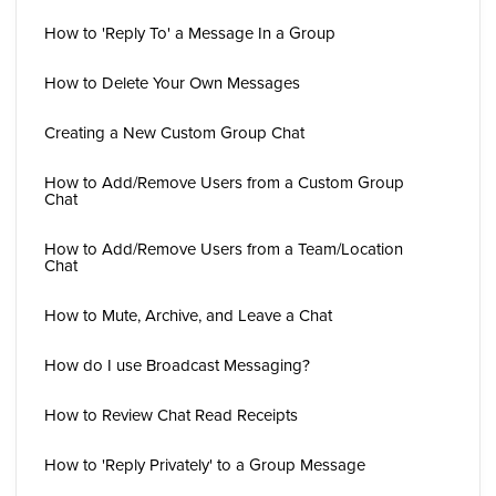
How to 'Reply To' a Message In a Group
How to Delete Your Own Messages
Creating a New Custom Group Chat
How to Add/Remove Users from a Custom Group
Chat
How to Add/Remove Users from a Team/Location
Chat
How to Mute, Archive, and Leave a Chat
How do I use Broadcast Messaging?
How to Review Chat Read Receipts
How to 'Reply Privately' to a Group Message