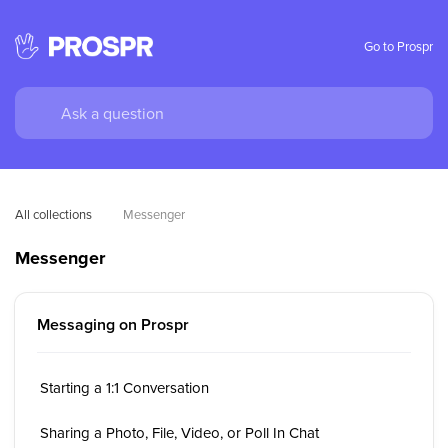
Go to Prospr
All collections
Messenger
Messenger
Messaging on Prospr
Starting a 1:1 Conversation
Sharing a Photo, File, Video, or Poll In Chat