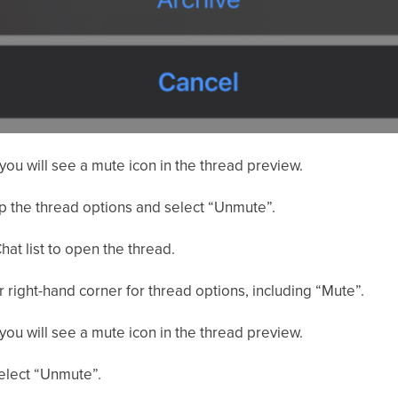
you will see a mute icon in the thread preview.
up the thread options and select “Unmute”.
hat list to open the thread.
er right-hand corner for thread options, including “Mute”.
you will see a mute icon in the thread preview.
select “Unmute”.