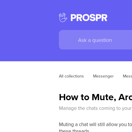
All collections
Messenger
Mess
How to Mute, Arc
Manage the chats coming to your
Muting a chat will still allow you
these threads.