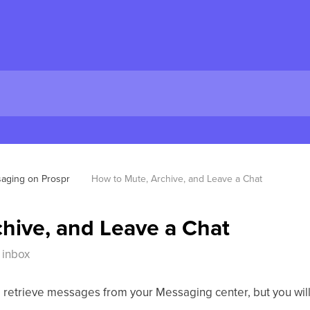
aging on Prospr
How to Mute, Archive, and Leave a Chat
hive, and Leave a Chat
 inbox
 to retrieve messages from your Messaging center, but you will