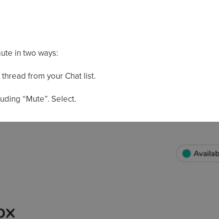
ute in two ways:
thread from your Chat list.
luding “Mute”. Select.