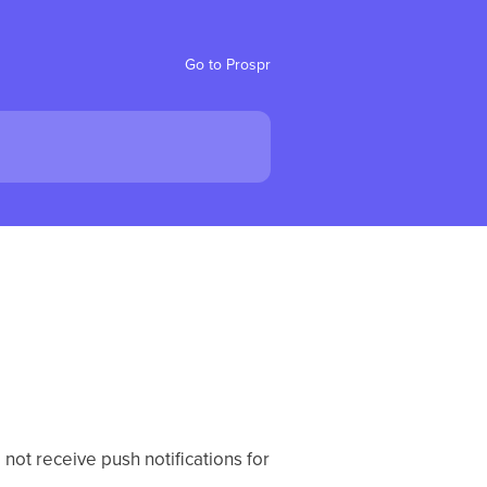
Go to Prospr
 not receive push notifications for