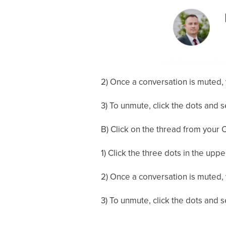
2) Once a conversation is muted, 
3) To unmute, click the dots and 
B) Click on the thread from your C
1) Click the three dots in the upp
2) Once a conversation is muted, 
3) To unmute, click the dots and 