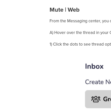
Mute | Web
From the Messaging center, you c
A) Hover over the thread in your C
1) Click the dots to see thread op