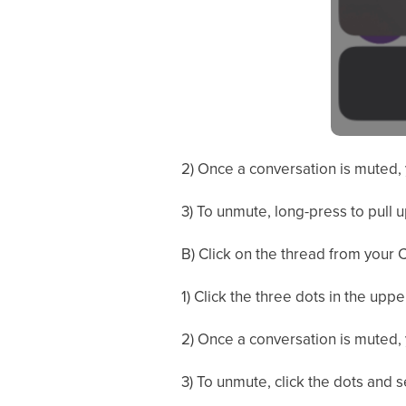
2) Once a conversation is muted, 
3) To unmute, long-press to pull 
B) Click on the thread from your C
1) Click the three dots in the upp
2) Once a conversation is muted, 
3) To unmute, click the dots and 