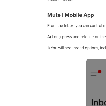
Mute | Mobile App
From the Inbox, you can control m
A) Long-press and release on the 
1) You will see thread options, inc