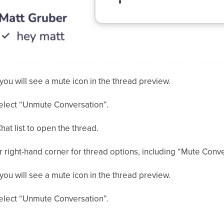
you will see a mute icon in the thread preview.
select “Unmute Conversation”.
hat list to open the thread.
er right-hand corner for thread options, including “Mute Conve
you will see a mute icon in the thread preview.
select “Unmute Conversation”.