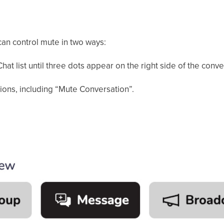
an control mute in two ways:
hat list until three dots appear on the right side of the conv
tions, including “Mute Conversation”.