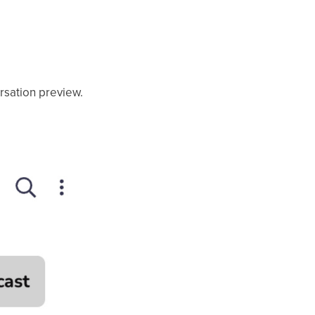
ersation preview.