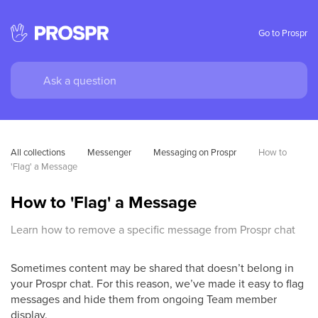
Go to Prospr
All collections
Messenger
Messaging on Prospr
How to 
'Flag' a Message
How to 'Flag' a Message
Learn how to remove a specific message from Prospr chat
Sometimes content may be shared that doesn’t belong in
your Prospr chat. For this reason, we’ve made it easy to flag
messages and hide them from ongoing Team member
display.