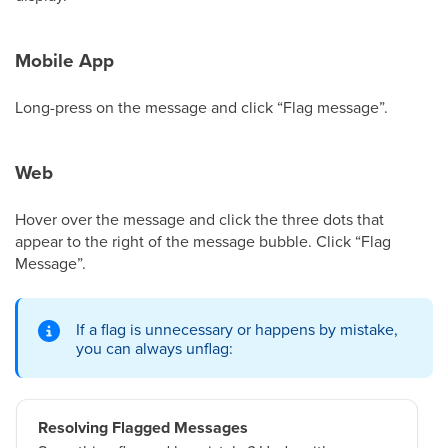
Mobile App
Long-press on the message and click “Flag message”.
Web
Hover over the message and click the three dots that
appear to the right of the message bubble. Click “Flag
Message”.
If a flag is unnecessary or happens by mistake,
you can always unflag:
Resolving Flagged Messages