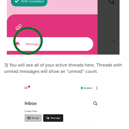
3) You will see all of your active threads here. Threads with
unread messages will show an “unread” count.