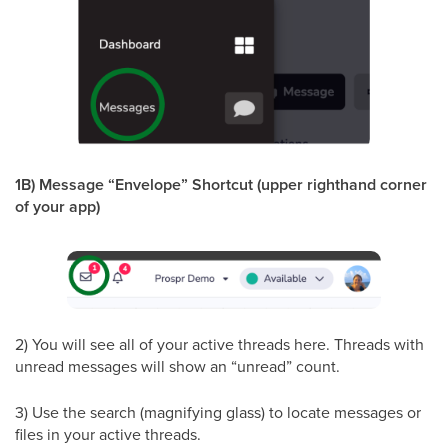
1B) Message “Envelope” Shortcut (upper righthand corner
of your app)
2) You will see all of your active threads here. Threads with
unread messages will show an “unread” count.
3) Use the search (magnifying glass) to locate messages or
files in your active threads.