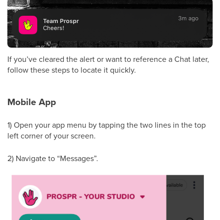
If you’ve cleared the alert or want to reference a Chat later,
follow these steps to locate it quickly.
Mobile App
1) Open your app menu by tapping the two lines in the top
left corner of your screen.
2) Navigate to “Messages”.