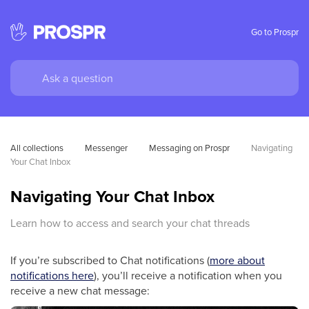
Go to Prospr
All collections
Messenger
Messaging on Prospr
Navigating 
Your Chat Inbox
Navigating Your Chat Inbox
Learn how to access and search your chat threads
If you’re subscribed to Chat notifications (
more about
notifications here
), you’ll receive a notification when you
receive a new chat message: