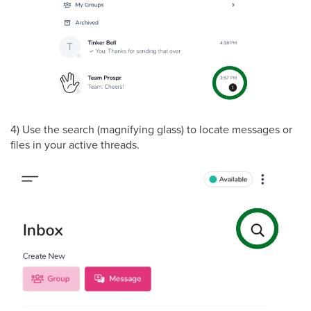
4) Use the search (magnifying glass) to locate messages or
files in your active threads.