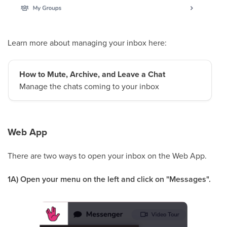
Learn more about managing your inbox here:
How to Mute, Archive, and Leave a Chat
Manage the chats coming to your inbox
Web App
There are two ways to open your inbox on the Web App.
1A) Open your menu on the left and click on "Messages".