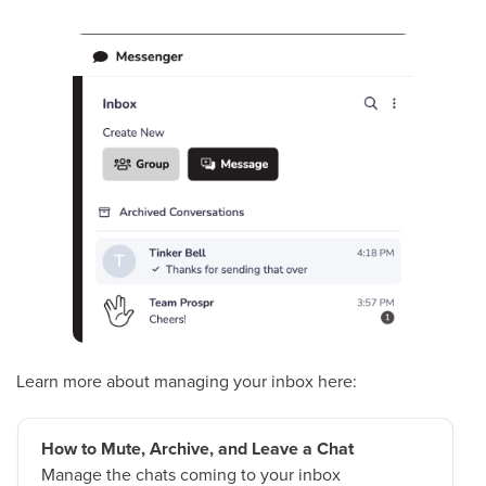
Learn more about managing your inbox here:
How to Mute, Archive, and Leave a Chat
Manage the chats coming to your inbox