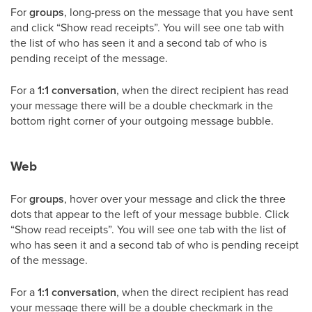
For
groups
, long-press on the message that you have sent
and click “Show read receipts”. You will see one tab with
the list of who has seen it and a second tab of who is
pending receipt of the message.
For a
1:1 conversation
, when the direct recipient has read
your message there will be a double checkmark in the
bottom right corner of your outgoing message bubble.
Web
For
groups
, hover over your message and click the three
dots that appear to the left of your message bubble. Click
“Show read receipts”. You will see one tab with the list of
who has seen it and a second tab of who is pending receipt
of the message.
For a
1:1 conversation
, when the direct recipient has read
your message there will be a double checkmark in the