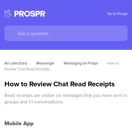
Go to Prospr
All collections
Messenger
Messaging on Prospr
How to 
Review Chat Read Receipts
How to Review Chat Read Receipts
Read receipts are visible on messages that you have sent in
groups and 1:1 conversations.
Mobile App