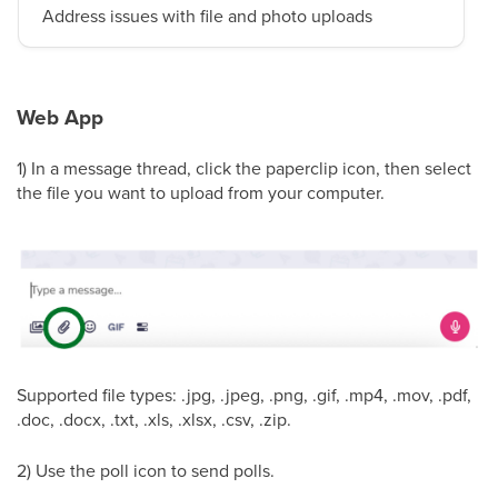
Address issues with file and photo uploads
Web App
1) In a message thread, click the paperclip icon, then select
the file you want to upload from your computer.
Supported file types: .jpg, .jpeg, .png, .gif, .mp4, .mov, .pdf,
.doc, .docx, .txt, .xls, .xlsx, .csv, .zip.
2) Use the poll icon to send polls.