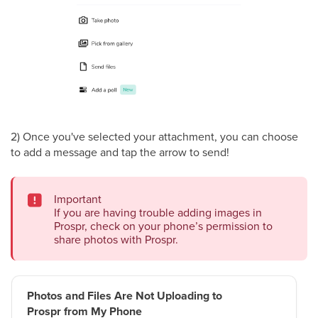
2) Once you've selected your attachment, you can choose
to add a message and tap the arrow to send!
Important
If you are having trouble adding images in
Prospr, check on your phone’s permission to
share photos with Prospr.
Photos and Files Are Not Uploading to
Prospr from My Phone