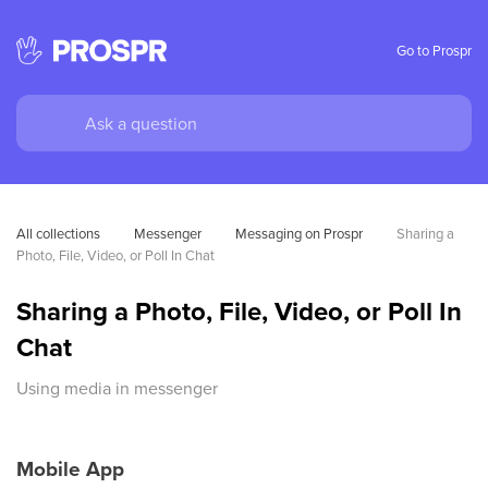
Go to Prospr
All collections
Messenger
Messaging on Prospr
Sharing a 
Photo, File, Video, or Poll In Chat
Sharing a Photo, File, Video, or Poll In
Chat
Using media in messenger
Mobile App