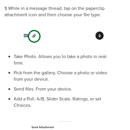
1) While in a message thread, tap on the paperclip
attachment icon and then choose your file type.
Take Photo. Allows you to take a photo in real-
time.
Pick from the gallery. Choose a photo or video
from your device.
Send files. From your device.
Add a Poll. A/B, Slider Scale, Ratings, or set
Choices.