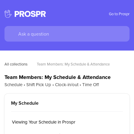
Go to Prospr
All collections
Team Members: My Schedule & Attendance
Team Members: My Schedule & Attendance
Schedule • Shift Pick Up • Clock-in/out • Time Off
My Schedule
Viewing Your Schedule in Prospr