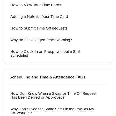
How to View Your Time Cards
Adding a Note for Your Time Card
How to Submit Time Off Requests
Why do I have a geo-fence warning?
How to Clock-In on Prospr without a Shift
Scheduled
Scheduling and Time & Attendance FAQs
How Do I Know When a Swap or Time Off Request
Has Been Denied or Approved?
Why Don't I See the Same Shifts in the Pool as My
Co-Workers?