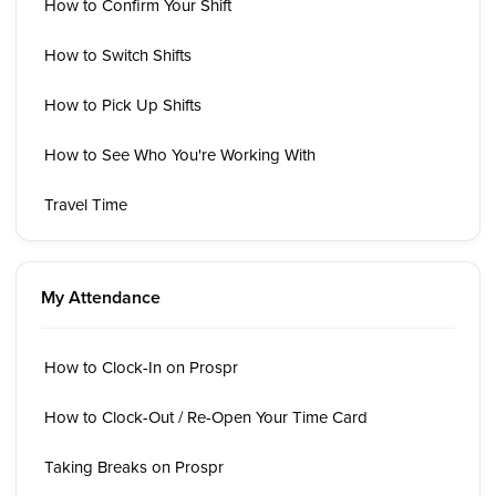
How to Confirm Your Shift
How to Switch Shifts
How to Pick Up Shifts
How to See Who You're Working With
Travel Time
My Attendance
How to Clock-In on Prospr
How to Clock-Out / Re-Open Your Time Card
Taking Breaks on Prospr