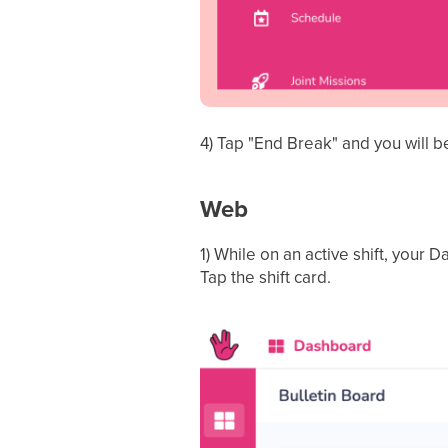
4) Tap "End Break" and you will b
Web
1) While on an active shift, your D
Tap the shift card.