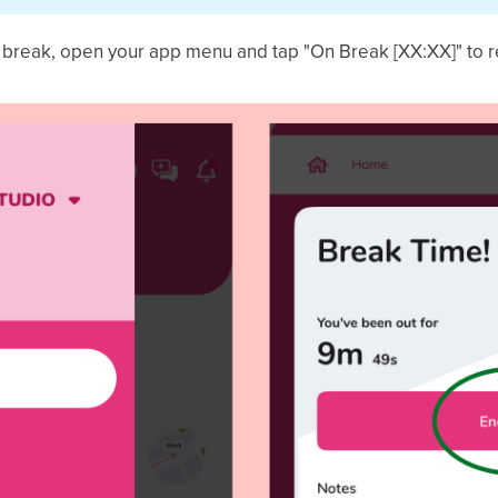
r break, open your app menu and tap "On Break [XX:XX]" to 