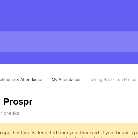
chedule & Attendance
My Attendance
Taking Breaks on Prospr
 Prospr
ur breaks
spr, that time is deducted from your timecard. If your break is pai