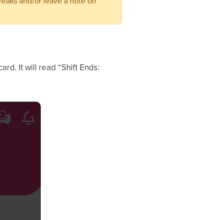
reaks and/or leave a note on
ard. It will read “Shift Ends: