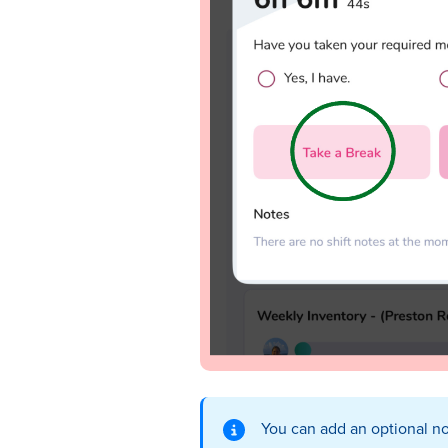
You can add an optional no