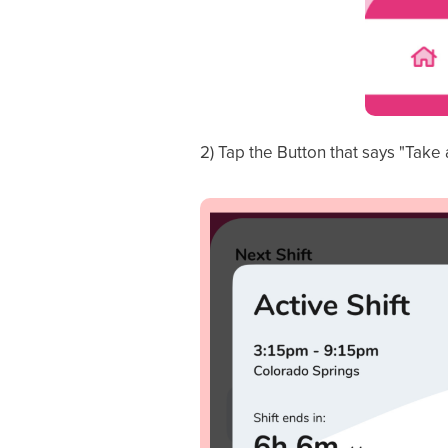
2) Tap the Button that says "Take 