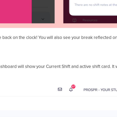
e back on the clock! You will also see your break reflected on
ashboard will show your Current Shift and active shift card. It 