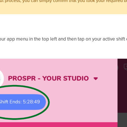
out process, you can simply confirm that you took your required b
our app menu in the top left and then tap on your active shift c