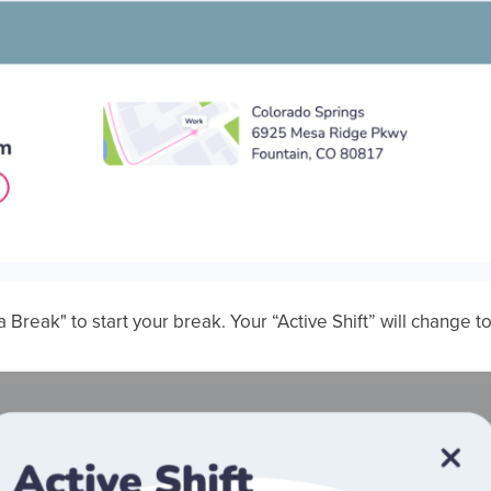
a Break" to start your break. Your “Active Shift” will change t