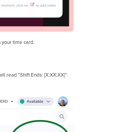
 your time card.
will read “Shift Ends: [X:XX:XX]”.