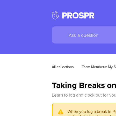
All collections
Team Members: My S
Taking Breaks on
Learn to log and clock out for yo
When you log a break in Pro