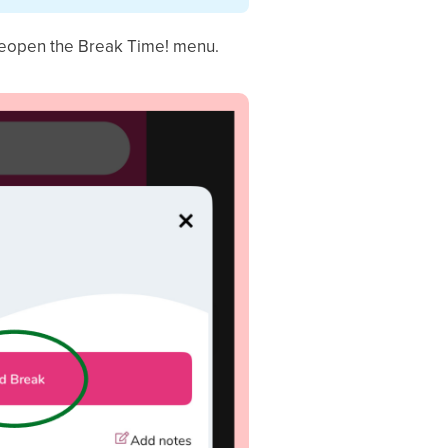
reopen the Break Time! menu.