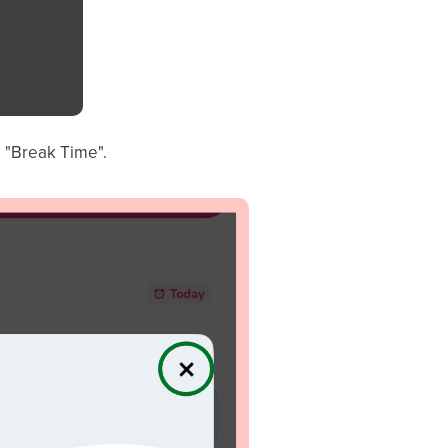
o "Break Time".