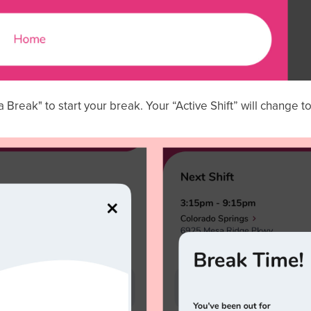
a Break" to start your break. Your “Active Shift” will change t