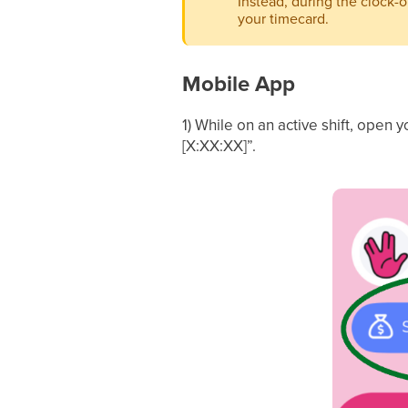
Instead, during the clock-
your timecard.
Mobile App
1) While on an active shift, open y
[X:XX:XX]”.