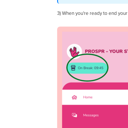
3) When you're ready to end you