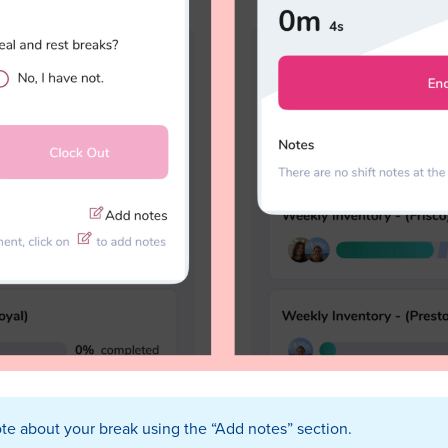
te about your break using the “Add notes” section.