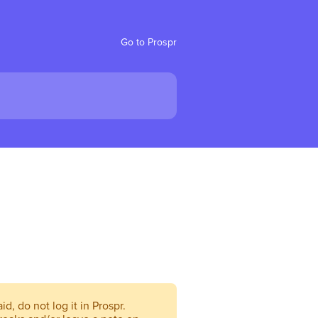
Go to Prospr
d, do not log it in Prospr.