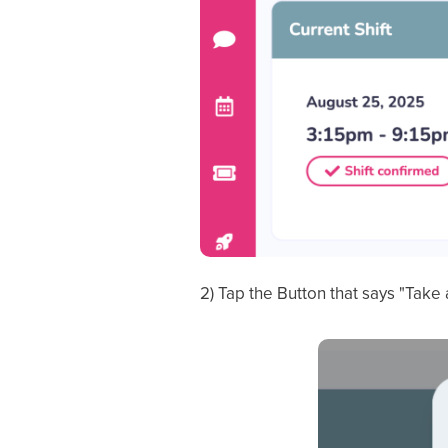
2) Tap the Button that says "Take 