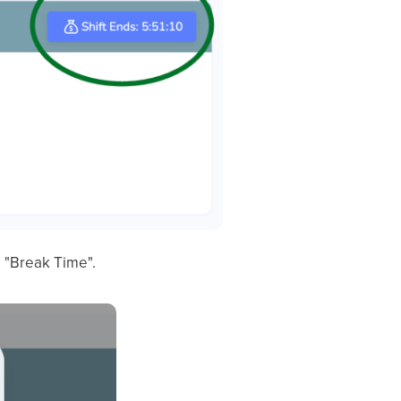
o "Break Time".