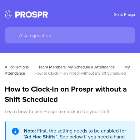
Go to Prospr
All collections
Team Members: My Schedule & Attendance
My 
Attendance
How to Clock-In on Prospr without a Shift Scheduled
How to Clock-In on Prospr without a
Shift Scheduled
Learn how to use Prospr to clock in for your shift
Note:
First, the setting needs to be enabled for
"Ad Hoc Shifts".
See below if you need a hand