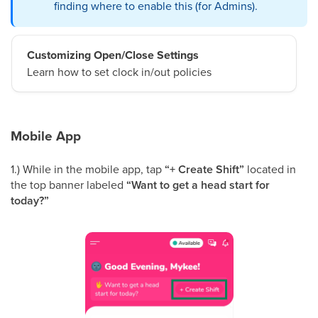
finding where to enable this (for Admins).
Customizing Open/Close Settings
Learn how to set clock in/out policies
Mobile App
1.) While in the mobile app, tap
“+ Create Shift”
located in
the top banner labeled
“Want to get a head start for
today?”