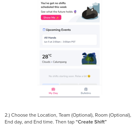
2.) Choose the Location, Team (Optional), Room (Optional),
End day, and End time. Then tap
“Create Shift”