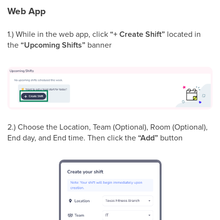
Web App
1.) While in the web app, click
“+ Create Shift”
located in
the
“Upcoming Shifts”
banner
2.) Choose the Location, Team (Optional), Room (Optional),
End day, and End time. Then click the
“Add”
button