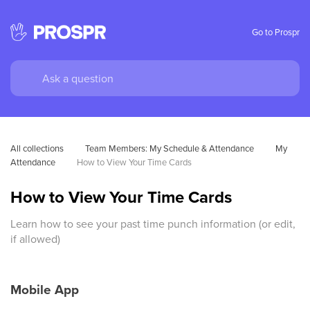
Go to Prospr
All collections
Team Members: My Schedule & Attendance
My 
Attendance
How to View Your Time Cards
How to View Your Time Cards
Learn how to see your past time punch information (or edit,
if allowed)
Mobile App