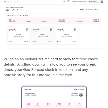
2) Tap on an individual time card to view that time card's
details. Scrolling down will allow you to see your break
times, your Geo-Fenced clock-in location, and any
notes/history for this individual time card.