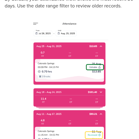
days. Use the date range filter to review older records.