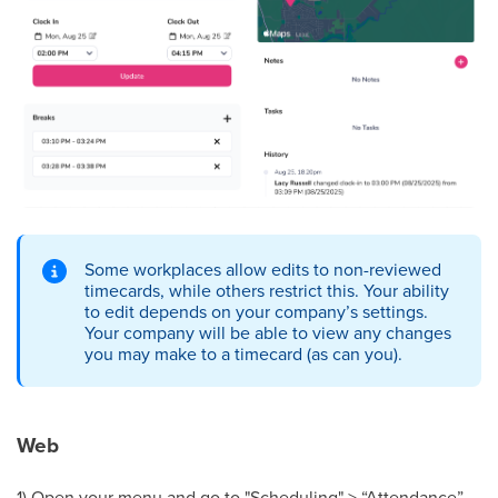
Some workplaces allow edits to non-reviewed
timecards, while others restrict this. Your ability
to edit depends on your company’s settings.
Your company will be able to view any changes
you may make to a timecard (as can you).
Web
1) Open your menu and go to "Scheduling" > “Attendance”.