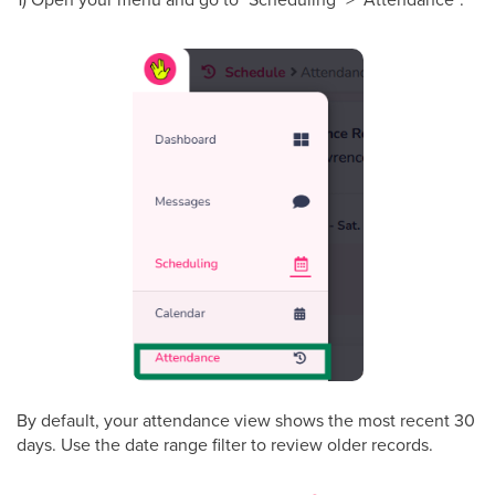
By default, your attendance view shows the most recent 30
days. Use the date range filter to review older records.