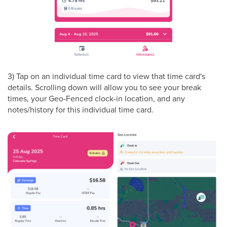
3) Tap on an individual time card to view that time card's
details. Scrolling down will allow you to see your break
times, your Geo-Fenced clock-in location, and any
notes/history for this individual time card.