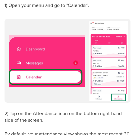
1) Open your menu and go to "Calendar".
2) Tap on the Attendance icon on the bottom right-hand
side of the screen.
By default, your attendance view shows the most recent 30