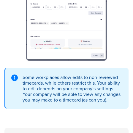
Some workplaces allow edits to non-reviewed
timecards, while others restrict this. Your ability
to edit depends on your company’s settings.
Your company will be able to view any changes
you may make to a timecard (as can you).