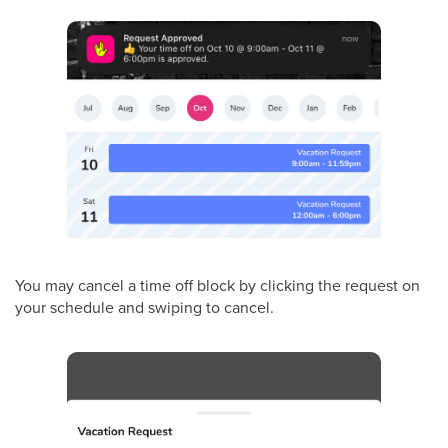
You may cancel a time off block by clicking the request on
your schedule and swiping to cancel.