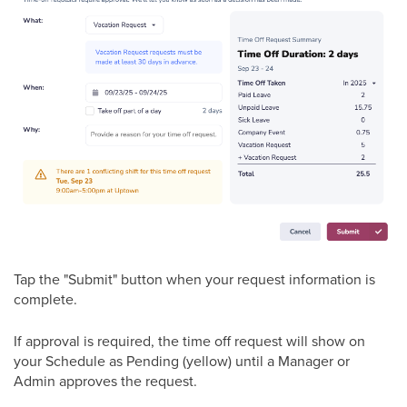
Tap the "Submit" button when your request information is
complete.
If approval is required, the time off request will show on
your Schedule as Pending (yellow) until a Manager or
Admin approves the request.