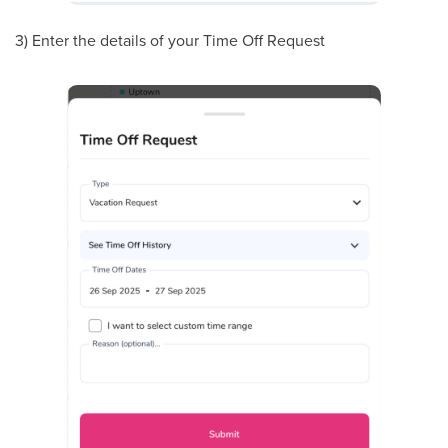
3) Enter the details of your Time Off Request