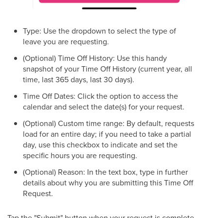
Type: Use the dropdown to select the type of
leave you are requesting.
(Optional) Time Off History: Use this handy
snapshot of your Time Off History (current year, all
time, last 365 days, last 30 days).
Time Off Dates: Click the option to access the
calendar and select the date(s) for your request.
(Optional) Custom time range: By default, requests
load for an entire day; if you need to take a partial
day, use this checkbox to indicate and set the
specific hours you are requesting.
(Optional) Reason: In the text box, type in further
details about why you are submitting this Time Off
Request.
Tap the "Submit" button when your request is complete.