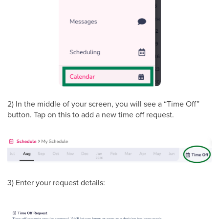
2) In the middle of your screen, you will see a “Time Off”
button. Tap on this to add a new time off request.
3) Enter your request details: