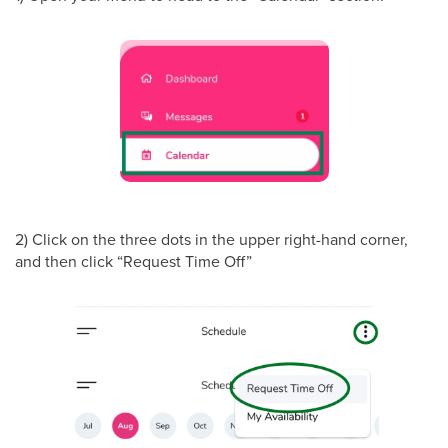
2) Click on the three dots in the upper right-hand corner,
and then click “Request Time Off”