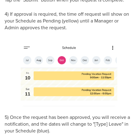
4) If approval is required, the time off request will show on
your Schedule as Pending (yellow) until a Manager or
Admin approves the request.
5) Once the request has been approved, you will receive a
notification, and the dates will change to "[Type] Leave" in
your Schedule (blue).