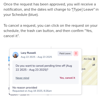
Once the request has been approved, you will receive a
notification, and the dates will change to "[Type] Leave" in
your Schedule (blue).
To cancel a request, you can click on the request on your
schedule, the trash can button, and then confirm “Yes,
cancel it”.