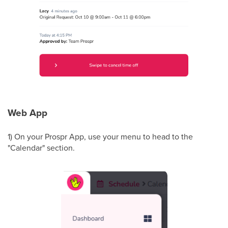
Web App
1) On your Prospr App, use your menu to head to the
"Calendar" section.