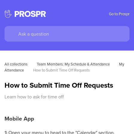
Go to Prospr
All collections
Team Members: My Schedule & Attendance
My 
Attendance
How to Submit Time Off Requests
How to Submit Time Off Requests
Learn how to ask for time off
Mobile App
1) Open your menu to head to the "Calendar" section.