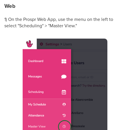
Web
1) On the Prospr Web App, use the menu on the left to
select "Scheduling" > "Master View."