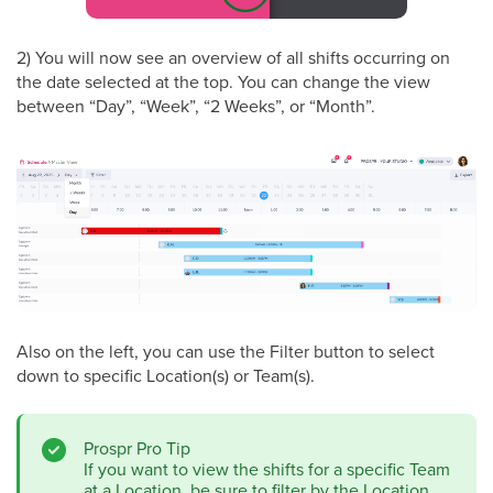
2) You will now see an overview of all shifts occurring on
the date selected at the top. You can change the view
between “Day”, “Week”, “2 Weeks”, or “Month”.
Also on the left, you can use the Filter button to select
down to specific Location(s) or Team(s).
Prospr Pro Tip
If you want to view the shifts for a specific Team
at a Location, be sure to filter by the Location