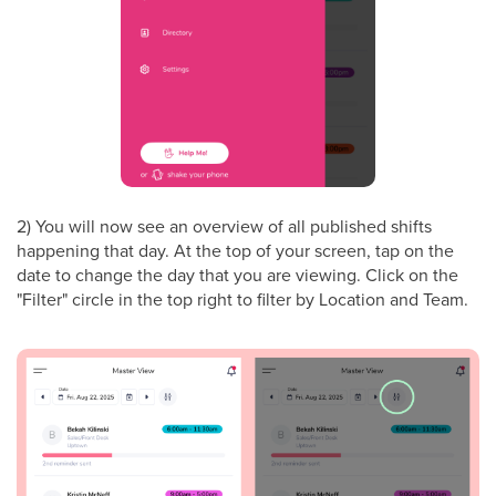
2) You will now see an overview of all published shifts
happening that day. At the top of your screen, tap on the
date to change the day that you are viewing. Click on the
"Filter" circle in the top right to filter by Location and Team.