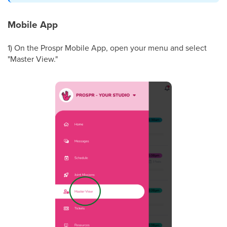
Mobile App
1) On the Prospr Mobile App, open your menu and select
"Master View."