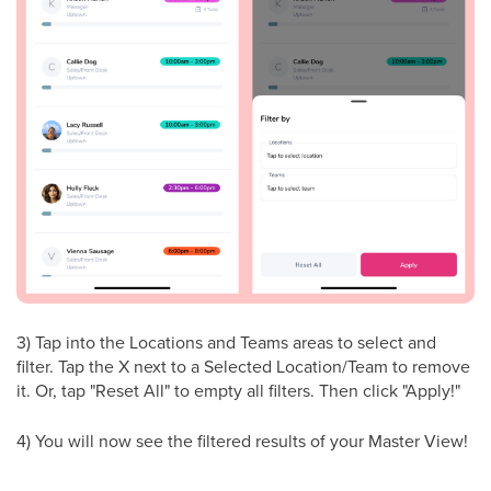
3) Tap into the Locations and Teams areas to select and
filter. Tap the X next to a Selected Location/Team to remove
it. Or, tap "Reset All" to empty all filters. Then click "Apply!"
4) You will now see the filtered results of your Master View!