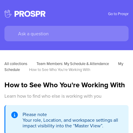
Go to Prospr
All collections
Team Members: My Schedule & Attendance
My 
Schedule
How to See Who You're Working With
How to See Who You're Working With
Learn how to find who else is working with you
Please note
Your role, Location, and workspace settings all
impact visibility into the “Master View”.