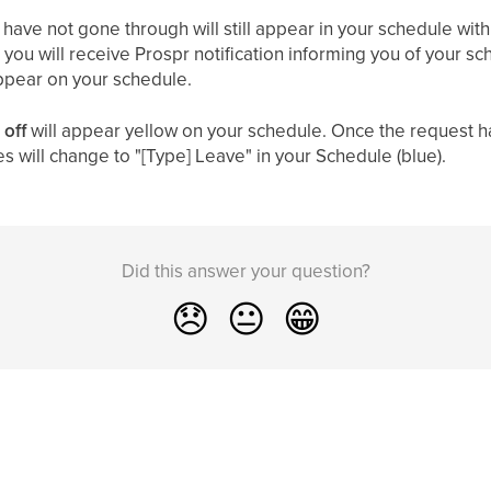
t have not gone through will still appear in your schedule with
you will receive Prospr notification informing you of your s
appear on your schedule.
 off
will appear yellow on your schedule. Once the request h
es will change to "[Type] Leave" in your Schedule (blue).
Did this answer your question?
😞
😐
😁