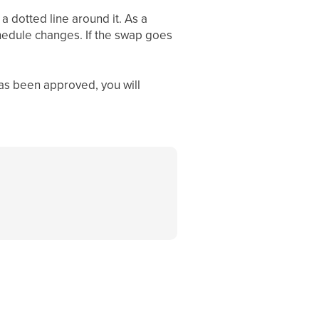
 a dotted line around it. As a
chedule changes. If the swap goes
as been approved, you will