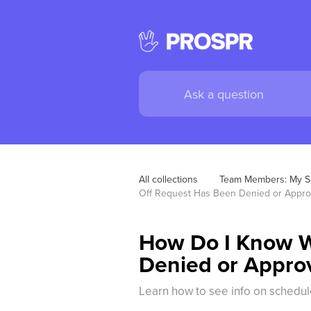
All collections
Team Members: My S
Off Request Has Been Denied or Appr
How Do I Know W
Denied or Appro
Learn how to see info on schedul