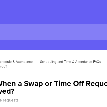
chedule & Attendance
Scheduling and Time & Attendance FAQs
oved?
hen a Swap or Time Off Reque
ved?
e requests