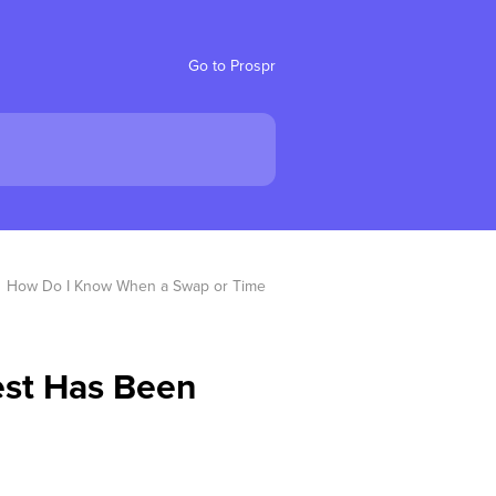
Go to Prospr
How Do I Know When a Swap or Time 
st Has Been