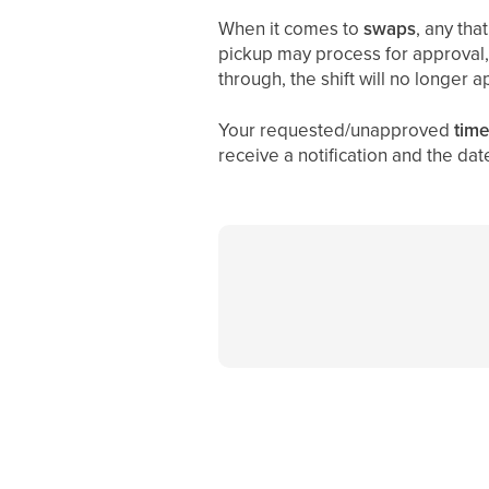
When it comes to
swaps
, any tha
pickup may process for approval, 
through, the shift will no longer 
Your requested/unapproved
time
receive a notification and the dat