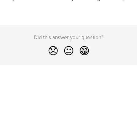
Did this answer your question?
😞
😐
😁