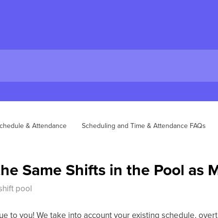
chedule & Attendance
Scheduling and Time & Attendance FAQs
the Same Shifts in the Pool as
hift pool
ue to you! We take into account your existing schedule, overt