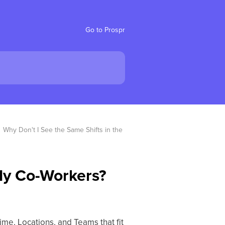
Go to Prospr
Why Don't I See the Same Shifts in the 
 My Co-Workers?
ime, Locations, and Teams that fit