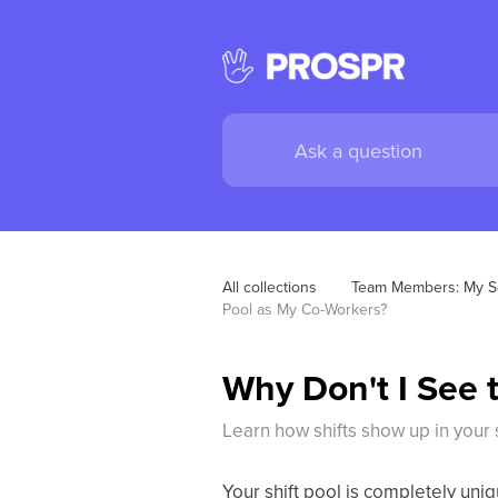
All collections
Team Members: My S
Pool as My Co-Workers?
Why Don't I See 
Learn how shifts show up in your s
Your shift pool is completely uniq