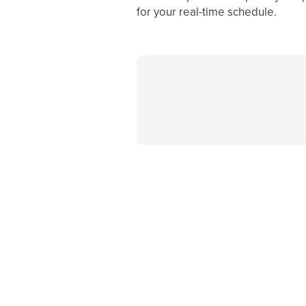
for your real-time schedule.