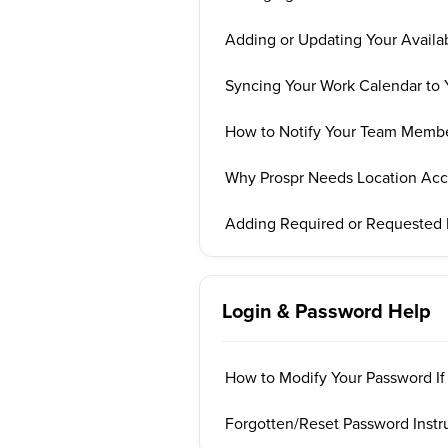
Adding or Updating Your Availab
Syncing Your Work Calendar to 
How to Notify Your Team Membe
Why Prospr Needs Location Acce
Adding Required or Requested
Login & Password Help
How to Modify Your Password If
Forgotten/Reset Password Instr