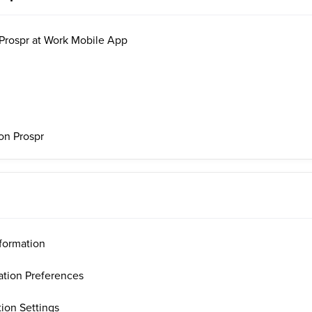
 Prospr at Work Mobile App
on Prospr
formation
ation Preferences
ion Settings