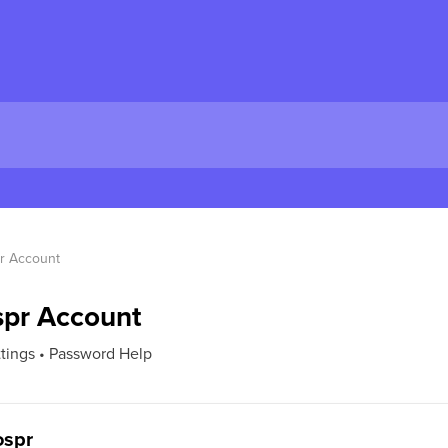
r Account
spr Account
ttings • Password Help
ospr