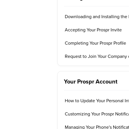
Downloading and Installing the
Accepting Your Prospr Invite
Completing Your Prospr Profile
Request to Join Your Company 
Your Prospr Account
How to Update Your Personal In
Customizing Your Prospr Notific
Managing Your Phone's Notificat