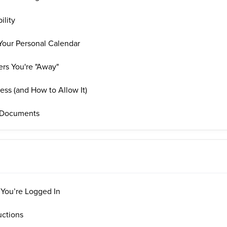
ility
Your Personal Calendar
rs You're "Away"
ss (and How to Allow It)
 Documents
 You’re Logged In
uctions