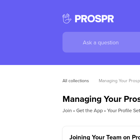
All collections
Managing Your Prosp
Managing Your Pro
Join • Get the App • Your Profile Se
Joining Your Team on Pr