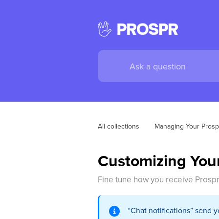
All collections
Managing Your Prosp
Customizing Your
Fine tune how you receive Prospr
“Chat notifications” send 