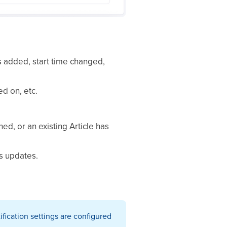
 added, start time changed,
ed on, etc.
d, or an existing Article has
s updates.
ification settings are configured