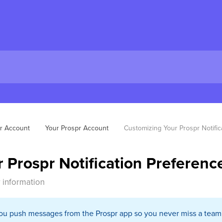
r Account
Your Prospr Account
Customizing Your Prospr Notific
 Prospr Notification Preferenc
 information
you push messages from the Prospr app so you never miss a team