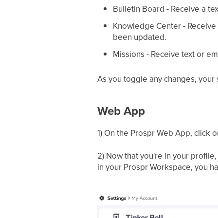
Bulletin Board - Receive a t
Knowledge Center - Receive a
been updated.
Missions - Receive text or em
As you toggle any changes, your se
Web App
1) On the Prospr Web App, click on 
2) Now that you're in your profil
in your Prospr Workspace, you have