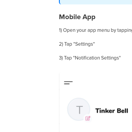
Mobile App
1) Open your app menu by tapping 
2) Tap "Settings"
3) Tap "Notification Settings"