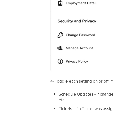
4) Toggle each setting on or off, i
Schedule Updates - If change
etc.
Tickets - If a Ticket was ass