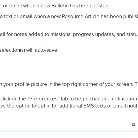
ext or email when a new Bulletin has been posted
 text or email when a new Resource Article has been publishe
ail for notes added to missions, progress updates, and statu
lection(s) will auto-save.
your profile picture in the top right corner of your screen. Th
e, click on the "Preferences" tab to begin changing notifica
 the option to opt in for additional SMS texts or email notif