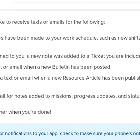
ke to receive texts or emails for the following:
s have been made to your work schedule, such as new shifts
igned to you, a new note was added to a Ticket you are includ
ext or email when a new Bulletin has been posted
 text or email when a new Resource Article has been publishe
ail for notes added to missions, progress updates, and statu
orner when you're done!
spr notifications to your app, check to make sure your phone's not