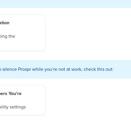
ation
ting the
silence Prospr while you’re not at work, check this out:
ers You're
ility settings