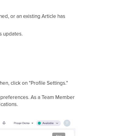
d, or an existing Article has
s updates.
en, click on "Profile Settings."
tion preferences. As a Team Member
ications.