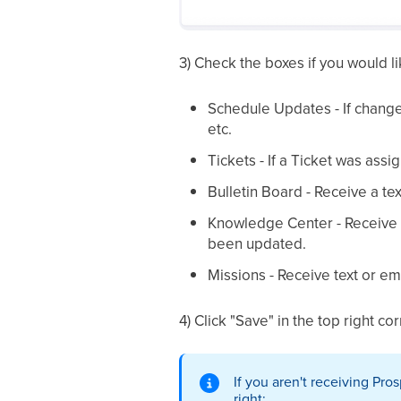
3) Check the boxes if you would li
Schedule Updates - If change
etc.
Tickets - If a Ticket was ass
Bulletin Board - Receive a t
Knowledge Center - Receive a
been updated.
Missions - Receive text or em
4) Click "Save" in the top right c
If you aren't receiving Pro
right: