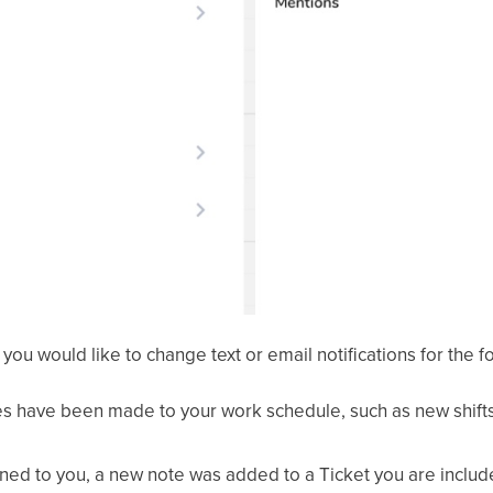
f you would like to change text or email notifications for the f
s have been made to your work schedule, such as new shifts
igned to you, a new note was added to a Ticket you are includ