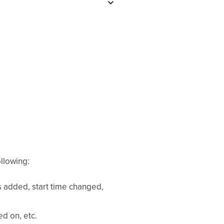
ollowing:
 added, start time changed,
ed on, etc.