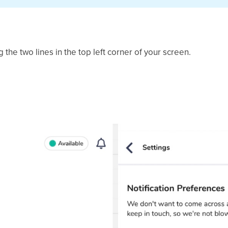
the two lines in the top left corner of your screen.