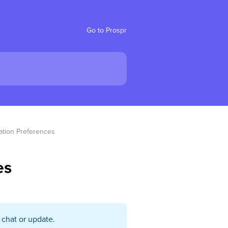
Go to Prospr
ation Preferences
es
 chat or update.