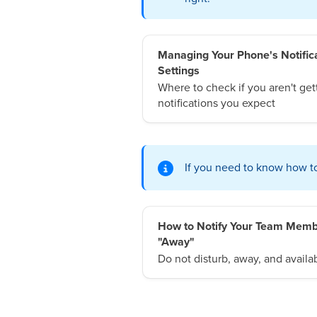
Managing Your Phone's Notific
Settings
Where to check if you aren't get
notifications you expect
If you need to know how to 
How to Notify Your Team Memb
"Away"
Do not disturb, away, and availab