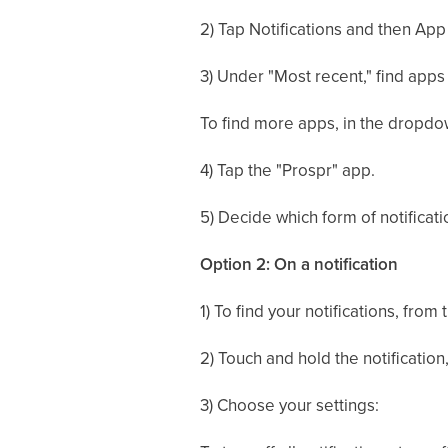
2) Tap Notifications and then App
3) Under "Most recent," find apps 
To find more apps, in the dropdo
4) Tap the "Prospr" app.
5) Decide which form of notificati
Option 2: On a notification
1) To find your notifications, fro
2) Touch and hold the notification
3) Choose your settings: