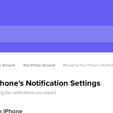
r Account
Your Prospr Account
Managing Your Phone's Notificat
one's Notification Settings
ng the notifications you expect
on iPhone