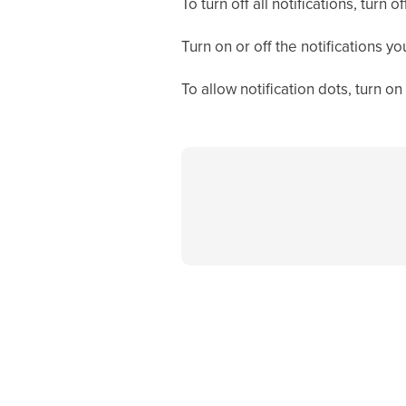
To turn off all notifications, turn of
Turn on or off the notifications yo
To allow notification dots, turn on