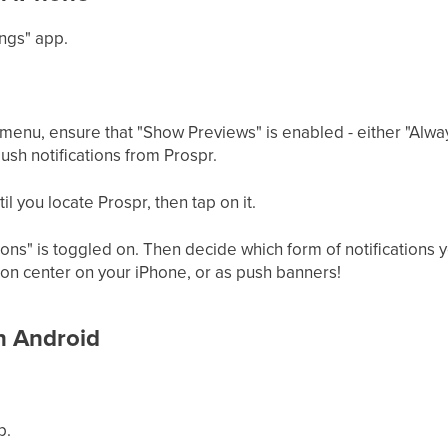
ings" app.
s menu, ensure that "Show Previews" is enabled - either "Alwa
ush notifications from Prospr.
til you locate Prospr, then tap on it.
ions" is toggled on. Then decide which form of notifications 
tion center on your iPhone, or as push banners!
on Android
p.