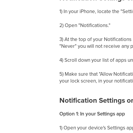
1) In your iPhone, locate the "Sett
2) Open "Notifications."
3) At the top of your Notification
"Never" you will not receive any p
4) Scroll down your list of apps un
5) Make sure that "Allow Notificat
your lock screen, in your notifica
Notification Settings 
Option 1: In your Settings app
1) Open your device's Settings ap