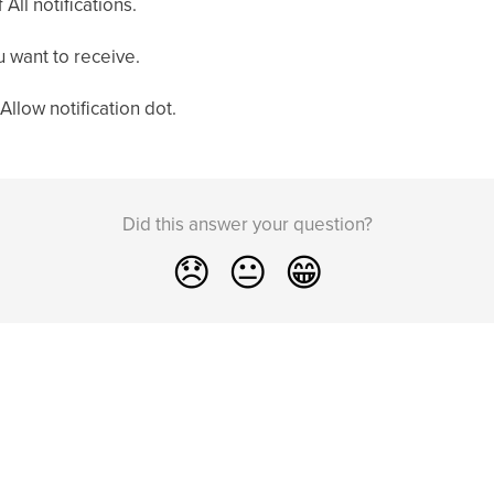
f All notifications.
u want to receive.
 Allow notification dot.
Did this answer your question?
😞
😐
😁