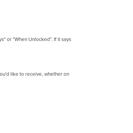
ys" or "When Unlocked". If it says
you'd like to receive, whether on