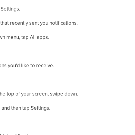
 Settings.
that recently sent you notifications.
wn menu, tap All apps.
ons you'd like to receive.
m the top of your screen, swipe down.
, and then tap Settings.