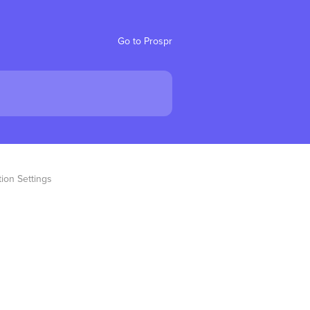
Go to Prospr
ion Settings