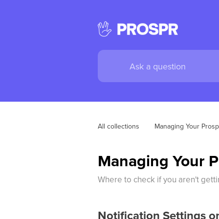
All collections
Managing Your Prosp
Managing Your Ph
Where to check if you aren't getti
Notification Settings 