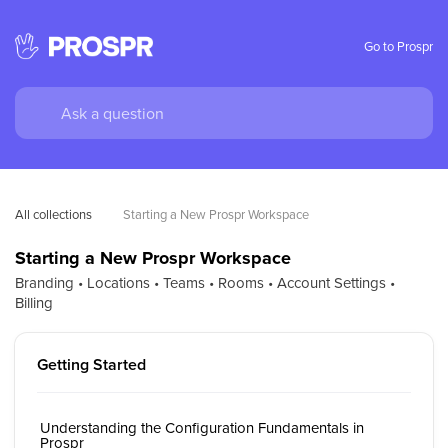
Go to Prospr
All collections
Starting a New Prospr Workspace
Starting a New Prospr Workspace
Branding • Locations • Teams • Rooms • Account Settings •
Billing
Getting Started
Understanding the Configuration Fundamentals in
Prospr