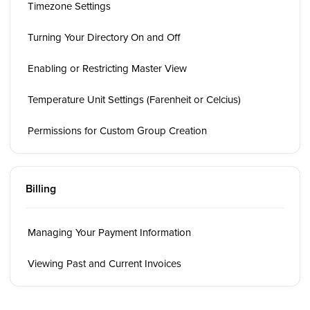
Timezone Settings
Turning Your Directory On and Off
Enabling or Restricting Master View
Temperature Unit Settings (Farenheit or Celcius)
Permissions for Custom Group Creation
Billing
Managing Your Payment Information
Viewing Past and Current Invoices