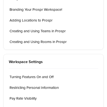
Branding Your Prospr Workspace!
Adding Locations to Prospr
Creating and Using Teams in Prospr
Creating and Using Rooms in Prospr
Workspace Settings
Turning Features On and Off
Restricting Personal Information
Pay Rate Visibility