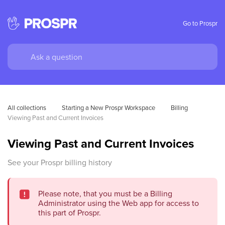
Go to Prospr
All collections
Starting a New Prospr Workspace
Billing
Viewing Past and Current Invoices
Viewing Past and Current Invoices
See your Prospr billing history
Please note, that you must be a Billing
Administrator using the Web app for access to
this part of Prospr.