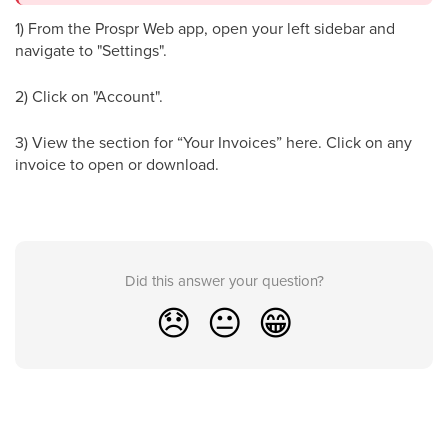
1) From the Prospr Web app, open your left sidebar and
navigate to "Settings".
2) Click on "Account".
3) View the section for “Your Invoices” here. Click on any
invoice to open or download.
Did this answer your question?
😞
😐
😁