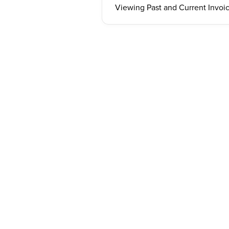
Viewing Past and Current Invoi