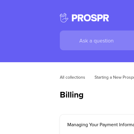
All collections
Starting a New Pros
Billing
Managing Your Payment Informa