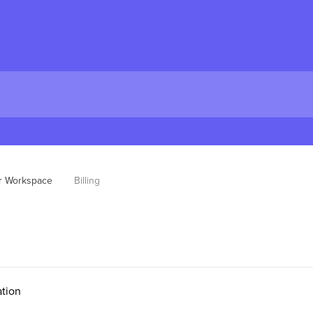
pr Workspace
Billing
tion