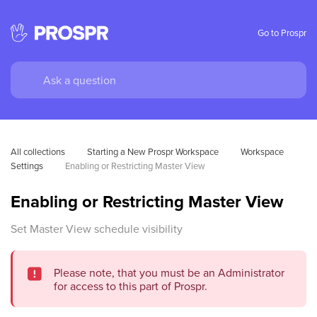
Go to Prospr
All collections
Starting a New Prospr Workspace
Workspace 
Settings
Enabling or Restricting Master View
Enabling or Restricting Master View
Set Master View schedule visibility
Please note, that you must be an Administrator
for access to this part of Prospr.