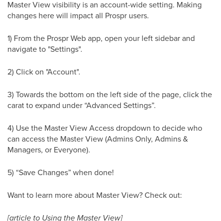
Master View visibility is an account-wide setting. Making
changes here will impact all Prospr users.
1) From the Prospr Web app, open your left sidebar and
navigate to "Settings".
2) Click on "Account".
3) Towards the bottom on the left side of the page, click the
carat to expand under “Advanced Settings”.
4) Use the Master View Access dropdown to decide who
can access the Master View (Admins Only, Admins &
Managers, or Everyone).
5) “Save Changes” when done!
Want to learn more about Master View? Check out:
[article to Using the Master View]