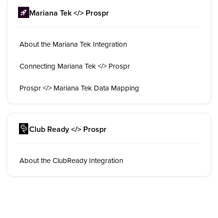
Mariana Tek </> Prospr
About the Mariana Tek Integration
Connecting Mariana Tek </> Prospr
Prospr </> Mariana Tek Data Mapping
Club Ready </> Prospr
About the ClubReady Integration