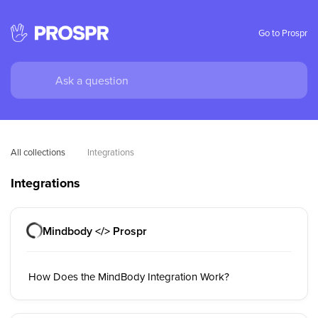
Go to Prospr
All collections
Integrations
Integrations
Mindbody </> Prospr
How Does the MindBody Integration Work?