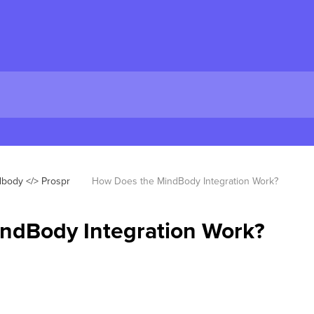
body </> Prospr
How Does the MindBody Integration Work?
ndBody Integration Work?