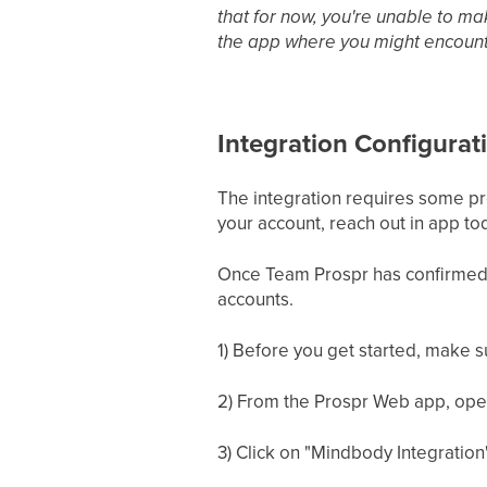
that for now, you're unable to mak
the app where you might encount
Integration Configurat
The integration requires some pre
your account, reach out in app to
Once Team Prospr has confirmed 
accounts.
1) Before you get started, make 
2) From the Prospr Web app, open 
3) Click on "Mindbody Integration"