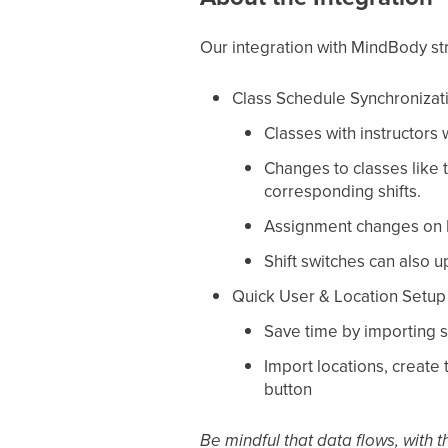
Our integration with MindBody st
Class Schedule Synchronizat
Classes with instructors
Changes to classes like t
corresponding shifts.
Assignment changes on Pr
Shift switches can also u
Quick User & Location Setup
Save time by importing s
Import locations, create
button
Be mindful that data flows, with 