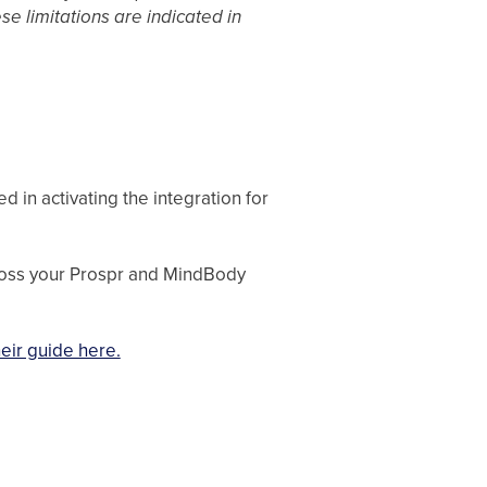
se limitations are indicated in
 in activating the integration for
ross your Prospr and MindBody
eir guide here.