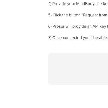
4) Provide your MindBody site key
5) Click the button “Request from
6) Prospr will provide an API key
7) Once connected you’ll be abl