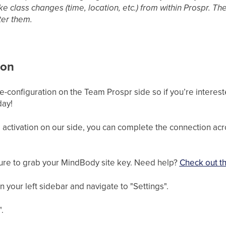
e class changes (time, location, etc.) from within Prospr. The
er them.
ion
-configuration on the Team Prospr side so if you’re interested
day!
activation on our side, you can complete the connection ac
sure to grab your MindBody site key. Need help?
Check out th
your left sidebar and navigate to "Settings".
.