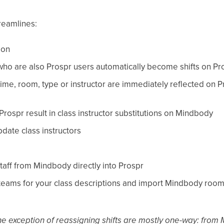
reamlines:
ion
 who are also Prospr users automatically become shifts on Pr
ime, room, type or instructor are immediately reflected on Pr
ospr result in class instructor substitutions on Mindbody
pdate class instructors
taff from Mindbody directly into Prospr
 teams for your class descriptions and import Mindbody rooms 
the exception of reassigning shifts are mostly one-way: fro