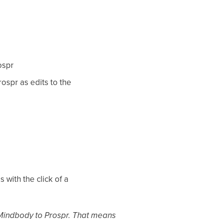
ospr
ospr as edits to the
with the click of a
m Mindbody to Prospr. That means