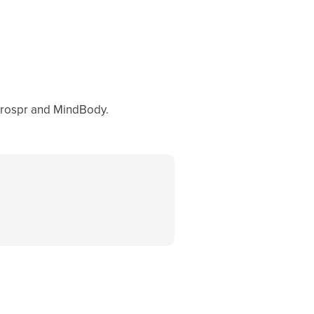
Prospr and MindBody.