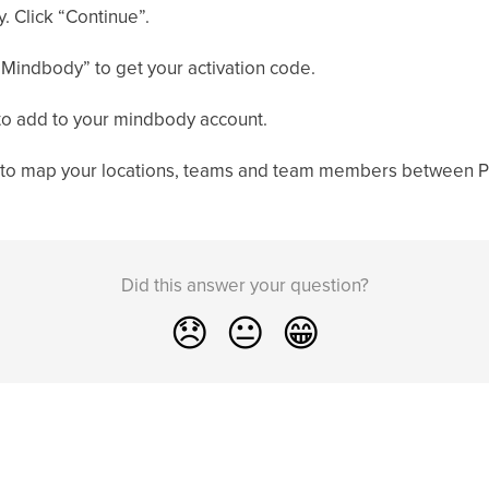
. Click “Continue”.
 Mindbody” to get your activation code.
 to add to your mindbody account.
e to map your locations, teams and team members between 
Did this answer your question?
😞
😐
😁