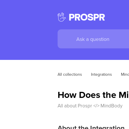
All collections
Integrations
Mind
How Does the Mi
All about Prospr </> MindBody
About the Integration