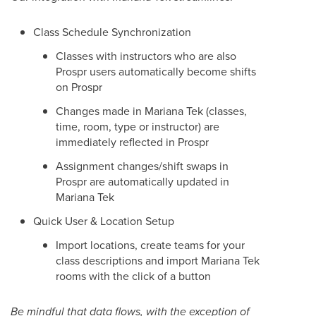
Class Schedule Synchronization
Classes with instructors who are also
Prospr users automatically become shifts
on Prospr
Changes made in Mariana Tek (classes,
time, room, type or instructor) are
immediately reflected in Prospr
Assignment changes/shift swaps in
Prospr are automatically updated in
Mariana Tek
Quick User & Location Setup
Import locations, create teams for your
class descriptions and import Mariana Tek
rooms with the click of a button
Be mindful that data flows, with the exception of