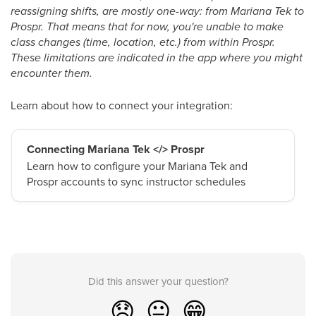
reassigning shifts, are mostly one-way: from Mariana Tek to
Prospr. That means that for now, you're unable to make
class changes (time, location, etc.) from within Prospr.
These limitations are indicated in the app where you might
encounter them.
Learn about how to connect your integration:
Connecting Mariana Tek </> Prospr
Learn how to configure your Mariana Tek and
Prospr accounts to sync instructor schedules
Did this answer your question?
😞
😐
😁