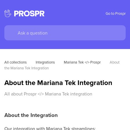
Go to Prospr
All collections
Integrations
Mariana Tek </> Prospr
About 
the Mariana Tek Integration
About the Mariana Tek Integration
All about Prospr </> Mariana Tek integration
About the Integration
Our integration with Mariana Tek streamlines: