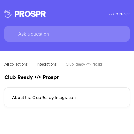
Go to Prospr
All collections
Integrations
Club Ready </> Prospr
Club Ready </> Prospr
About the ClubReady Integration