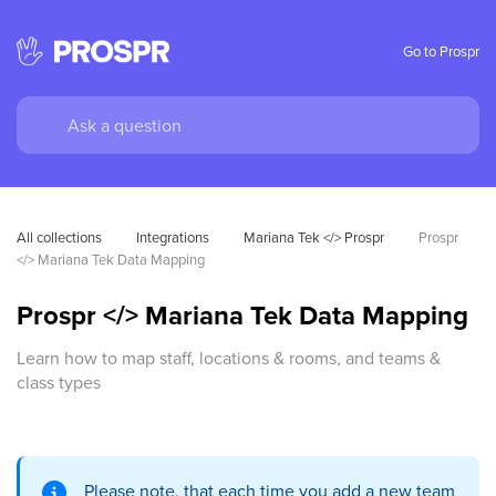
Go to Prospr
All collections
Integrations
Mariana Tek </> Prospr
Prospr 
</> Mariana Tek Data Mapping
Prospr </> Mariana Tek Data Mapping
Learn how to map staff, locations & rooms, and teams &
class types
Please note, that each time you add a new team