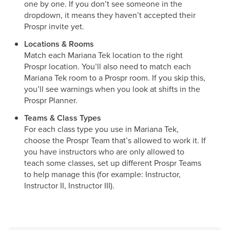
one by one. If you don’t see someone in the
dropdown, it means they haven’t accepted their
Prospr invite yet.
Locations & Rooms
Match each Mariana Tek location to the right
Prospr location. You’ll also need to match each
Mariana Tek room to a Prospr room. If you skip this,
you’ll see warnings when you look at shifts in the
Prospr Planner.
Teams & Class Types
For each class type you use in Mariana Tek,
choose the Prospr Team that’s allowed to work it. If
you have instructors who are only allowed to
teach some classes, set up different Prospr Teams
to help manage this (for example: Instructor,
Instructor II, Instructor III).