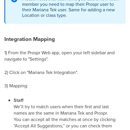
member you need to map their Prospr user to
their Mariana Tek user. Same for adding a new
Location or class type.
Integration Mapping
1) From the Prospr Web app, open your left sidebar and
navigate to "Settings".
2) Click on "Mariana Tek Integration".
3) Mapping:
Staff
We’ll try to match users when their first and last
names are the same in Mariana Tek and Prospr.
You can accept all the matches at once by clicking
“Accept All Suggestions,” or you can check them