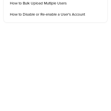
How to Bulk Upload Multiple Users
How to Disable or Re-enable a User's Account