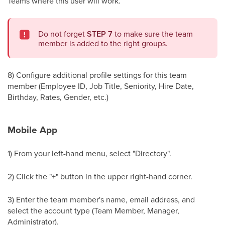
Teams where this user will work.
Do not forget
STEP 7
to make sure the team
member is added to the right groups.
8) Configure additional profile settings for this team
member (Employee ID, Job Title, Seniority, Hire Date,
Birthday, Rates, Gender, etc.)
Mobile App
1) From your left-hand menu, select "Directory".
2) Click the "+" button in the upper right-hand corner.
3) Enter the team member's name, email address, and
select the account type (Team Member, Manager,
Administrator).