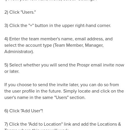
2) Click "Users."
3) Click the "+" button in the upper right-hand corner.
4) Enter the team member's name, email address, and
select the account type (Team Member, Manager,
Administrator).
5) Select whether you will send the Prospr email invite now
or later.
If you choose to send the invite later, you can do so from
the user profile in the future. Simply locate and click on the
user's name in the same "Users" section.
6) Click "Add User"!
7) Click the "Add to Location" link and add the Locations &