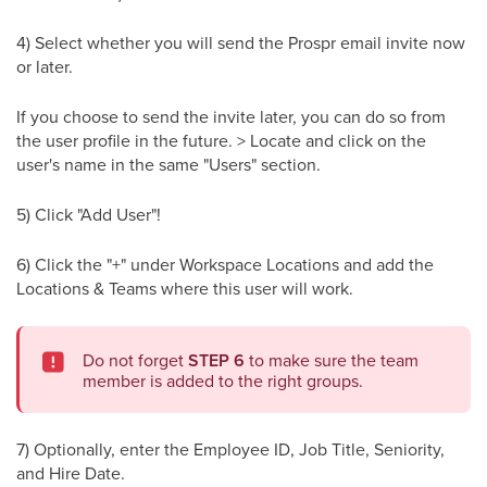
4) Select whether you will send the Prospr email invite now
or later.
If you choose to send the invite later, you can do so from
the user profile in the future. > Locate and click on the
user's name in the same "Users" section.
5) Click "Add User"!
6) Click the "+" under Workspace Locations and add the
Locations & Teams where this user will work.
Do not forget
STEP 6
to make sure the team
member is added to the right groups.
7) Optionally, enter the Employee ID, Job Title, Seniority,
and Hire Date.