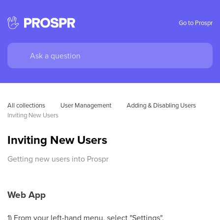
Go to Prospr
All collections
User Management
Adding & Disabling Users
Inviting New Users
Inviting New Users
Getting new users into Prospr
Web App
1) From your left-hand menu, select "Settings".