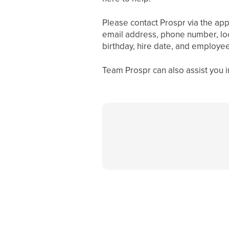
Please contact Prospr via the app
email address, phone number, loc
birthday, hire date, and employee
Team Prospr can also assist you i