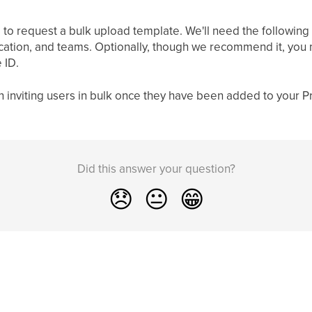
 to request a bulk upload template. We'll need the following k
ation, and teams. Optionally, though we recommend it, you ma
 ID.
n inviting users in bulk once they have been added to your P
Did this answer your question?
😞
😐
😁