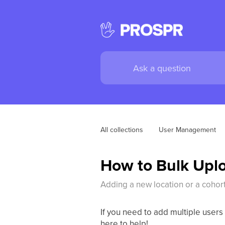
All collections
User Management
How to Bulk Uplo
Adding a new location or a cohor
If you need to add multiple users
here to help!