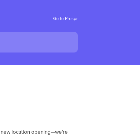
Go to Prospr
 a new location opening—we're