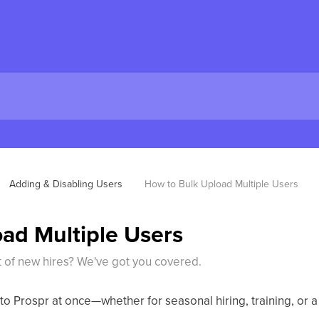
Adding & Disabling Users
How to Bulk Upload Multiple Users
ad Multiple Users
t of new hires? We've got you covered.
 to Prospr at once—whether for seasonal hiring, training, or