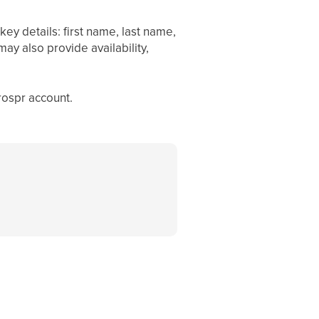
ey details: first name, last name,
y also provide availability,
rospr account.