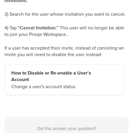
invitations.”
3) Search for the user whose invitation you want to cancel.
4) Tap
“Cancel Invitation.”
This user will no longer be able
to join your Prospr Workspace..
If a user has accepted their invite, instead of
canceling
an
invite you will need to disable the user instead:
How to Disable or Re-enable a User's
Account
Change a user's account status
Did this answer your question?