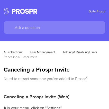
Go to Prospr
All collections
User Management
Adding & Disabling Users
Canceling a Prospr Invite
Canceling a Prospr Invite
Need to retract someone you've added to Prospr?
Canceling a Prospr Invite (Web)
1) In your menu, click on "Settings".