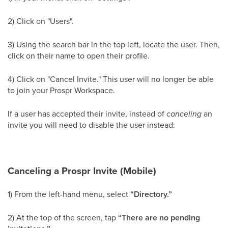
2) Click on "Users".
3) Using the search bar in the top left, locate the user. Then,
click on their name to open their profile.
4) Click on "Cancel Invite." This user will no longer be able
to join your Prospr Workspace.
If a user has accepted their invite, instead of
canceling
an
invite you will need to disable the user instead:
Canceling a Prospr Invite (Mobile)
1) From the left-hand menu, select
“Directory.”
2) At the top of the screen, tap
“There are no pending