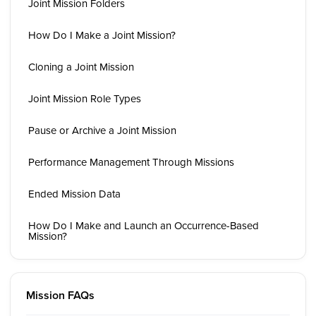
Joint Mission Folders
How Do I Make a Joint Mission?
Cloning a Joint Mission
Joint Mission Role Types
Pause or Archive a Joint Mission
Performance Management Through Missions
Ended Mission Data
How Do I Make and Launch an Occurrence-Based
Mission?
Mission FAQs