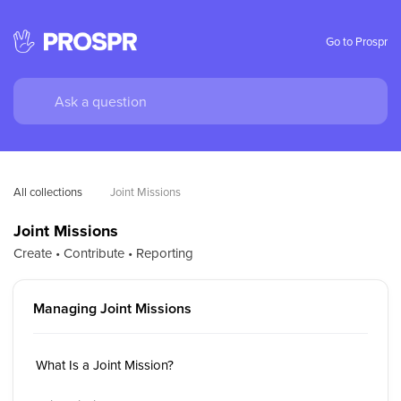
Go to Prospr
All collections
Joint Missions
Joint Missions
Create • Contribute • Reporting
Managing Joint Missions
What Is a Joint Mission?