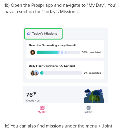
1b) Open the Prospr app and navigate to “My Day”. You’ll
have a section for “Today’s Missions”.
1c) You can also find missions under the menu > Joint