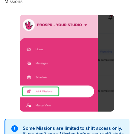
Missions.
Some Missions are limited to shift access only.
If you don’t see a Mission before your shift starts