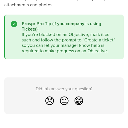
attachments and photos.
Prospr Pro Tip (if you company is using
Tickets):
If you’re blocked on an Objective, mark it as
such and follow the prompt to “Create a ticket”
so you can let your manager know help is
required to make progress on an Objective.
Did this answer your question?
😞
😐
😁