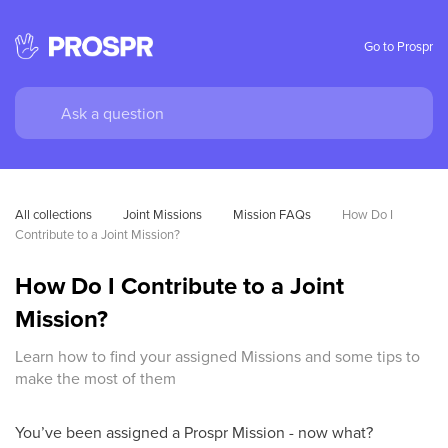
Go to Prospr
All collections
Joint Missions
Mission FAQs
How Do I 
Contribute to a Joint Mission?
How Do I Contribute to a Joint
Mission?
Learn how to find your assigned Missions and some tips to
make the most of them
You’ve been assigned a Prospr Mission - now what?