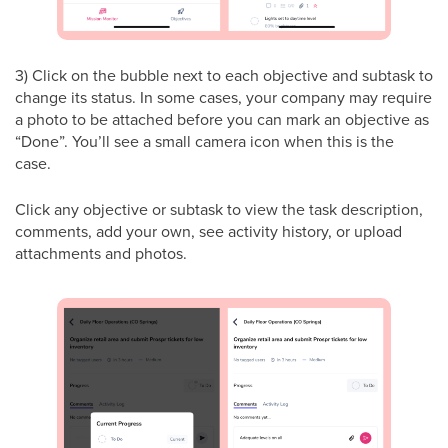
3) Click on the bubble next to each objective and subtask to
change its status. In some cases, your company may require
a photo to be attached before you can mark an objective as
“Done”. You’ll see a small camera icon when this is the
case.
Click any objective or subtask to view the task description,
comments, add your own, see activity history, or upload
attachments and photos.