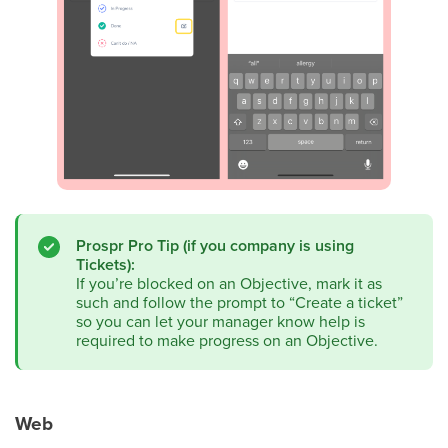
Prospr Pro Tip (if you company is using
Tickets):
If you’re blocked on an Objective, mark it as
such and follow the prompt to “Create a ticket”
so you can let your manager know help is
required to make progress on an Objective.
Web