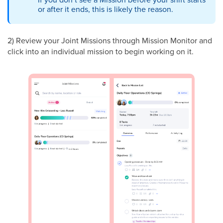
or after it ends, this is likely the reason.
2) Review your Joint Missions through Mission Monitor and
click into an individual mission to begin working on it.