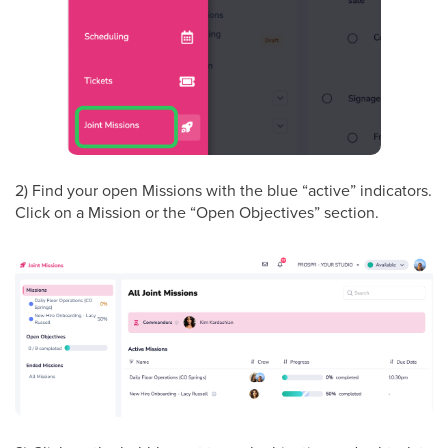
2) Find your open Missions with the blue “active” indicators.
Click on a Mission or the “Open Objectives” section.