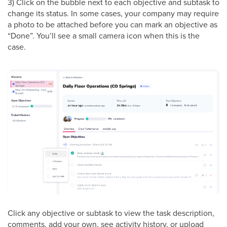
3) Click on the bubble next to each objective and subtask to
change its status. In some cases, your company may require
a photo to be attached before you can mark an objective as
“Done”. You’ll see a small camera icon when this is the
case.
Click any objective or subtask to view the task description,
comments, add your own, see activity history, or upload