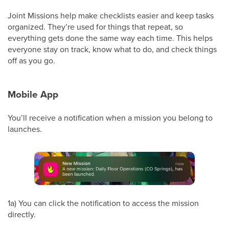
Joint Missions help make checklists easier and keep tasks
organized. They’re used for things that repeat, so
everything gets done the same way each time. This helps
everyone stay on track, know what to do, and check things
off as you go.
Mobile App
You’ll receive a notification when a mission you belong to
launches.
1a) You can click the notification to access the mission
directly.