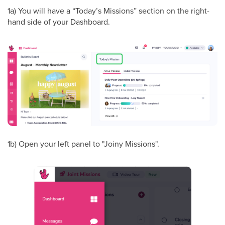
1a) You will have a “Today’s Missions” section on the right-
hand side of your Dashboard.
1b) Open your left panel to "Joiny Missions".