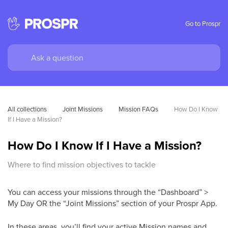
Go to Prospr
All collections
Joint Missions
Mission FAQs
How Do I Know 
If I Have a Mission?
How Do I Know If I Have a Mission?
Where to find mission objectives to tackle
You can access your missions through the “Dashboard” >
My Day OR the “Joint Missions” section of your Prospr App.
In these areas, you’ll find your active Mission names and