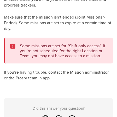
progress trackers.
Make sure that the mission isn’t ended (Joint Missions >
Ended). Some missions are set to expire at a certain time of
day.
Some missions are set for “Shift only access”. If
you’re not scheduled for the right Location or
Team, you may not have access to a mission.
If you’re having trouble, contact the Mission administrator
or the Prospr team in app.
Did this answer your question?