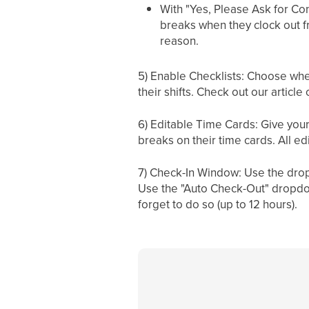
With "Yes, Please Ask for Con
breaks when they clock out fro
reason.
5) Enable Checklists: Choose wh
their shifts. Check out our articl
6) Editable Time Cards: Give your
breaks on their time cards. All e
7) Check-In Window: Use the dropd
Use the "Auto Check-Out" dropdow
forget to do so (up to 12 hours).