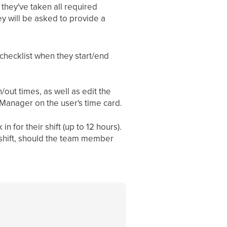
they've taken all required
ey will be asked to provide a
hecklist when they start/end
out times, as well as edit the
/Manager on the user's time card.
for their shift (up to 12 hours).
 shift, should the team member