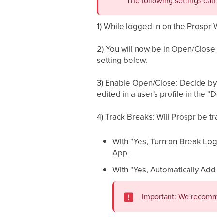
The following settings ca
1) While logged in on the Prospr 
2) You will now be in Open/Close S
setting below.
3) Enable Open/Close: Decide by ac
edited in a user's profile in the "D
4) Track Breaks: Will Prospr be t
With "Yes, Turn on Break Log
App.
With "Yes, Automatically Add
Important: We recomme