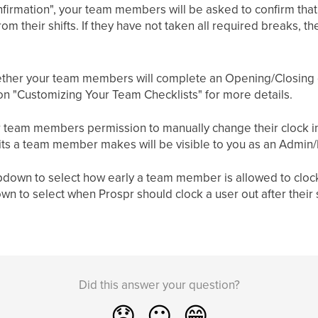
firmation", your team members will be asked to confirm that 
m their shifts. If they have not taken all required breaks, th
ether your team members will complete an Opening/Closing c
e on "Customizing Your Team Checklists" for more details.
 team members permission to manually change their clock in/
dits a team member makes will be visible to you as an Admin
own to select how early a team member is allowed to clock in 
n to select when Prospr should clock a user out after their
Did this answer your question?
😞
😐
😁