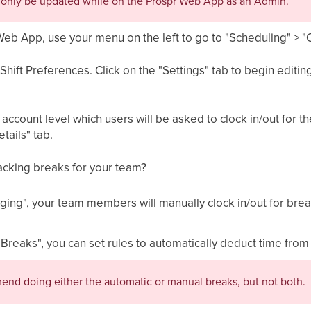
n only be updated while on the Prospr Web App as an Admin.
Web App, use your menu on the left to go to "Scheduling" > 
hift Preferences. Click on the "Settings" tab to begin editing
count level which users will be asked to clock in/out for the
etails" tab.
racking breaks for your team?
ging", your team members will manually clock in/out for brea
 Breaks", you can set rules to automatically deduct time fro
nd doing either the automatic or manual breaks, but not both.