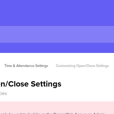
Time & Attendance Settings
Customizing Open/Close Settings
n/Close Settings
cies