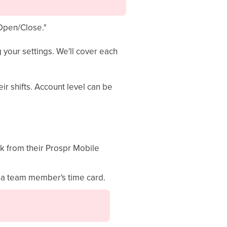
"Open/Close."
 your settings. We'll cover each
ir shifts. Account level can be
k from their Prospr Mobile
m a team member's time card.