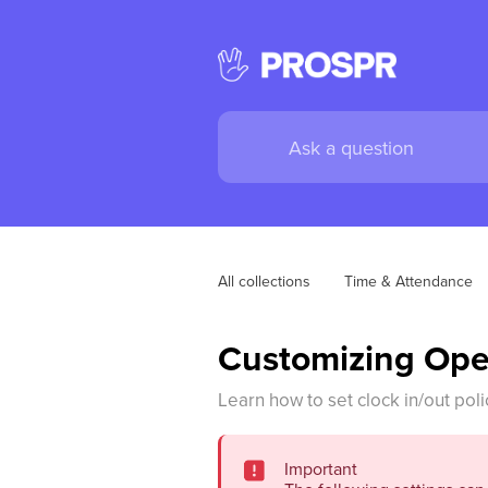
All collections
Time & Attendance
Customizing Ope
Learn how to set clock in/out poli
Important