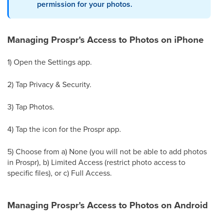
permission for your photos.
Managing Prospr's Access to Photos on iPhone
1) Open the Settings app.
2) Tap Privacy & Security.
3) Tap Photos.
4) Tap the icon for the Prospr app.
5) Choose from a) None (you will not be able to add photos
in Prospr), b) Limited Access (restrict photo access to
specific files), or c) Full Access.
Managing Prospr's Access to Photos on Android