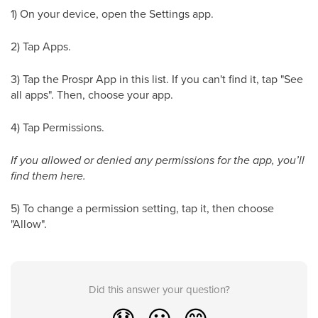
1) On your device, open the Settings app.
2) Tap Apps.
3) Tap the Prospr App in this list. If you can't find it, tap "See
all apps". Then, choose your app.
4) Tap Permissions.
If you allowed or denied any permissions for the app, you’ll
find them here.
5) To change a permission setting, tap it, then choose
"Allow".
Did this answer your question?