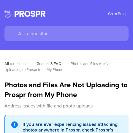
Go to Prospr
All collections
General & FAQ
Photos and Files Are Not 
Uploading to Prospr from My Phone
Photos and Files Are Not Uploading to
Prospr from My Phone
Address issues with file and photo uploads
If you are ever experiencing issues attaching
photos anywhere in Prospr, check Prospr’s