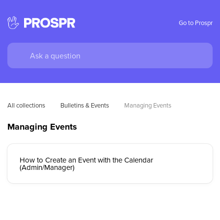
Go to Prospr
All collections
Bulletins & Events
Managing Events
Managing Events
How to Create an Event with the Calendar
(Admin/Manager)