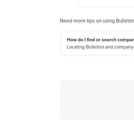
Need more tips on using Bulletins
How do I find or search compan
Locating Bulletins and company