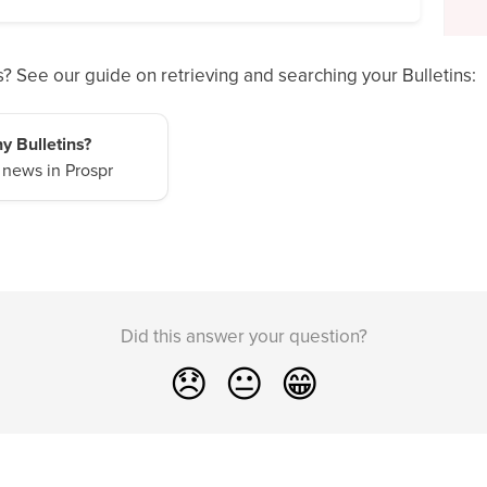
? See our guide on retrieving and searching your Bulletins:
y Bulletins?
 news in Prospr
Did this answer your question?
😞
😐
😁