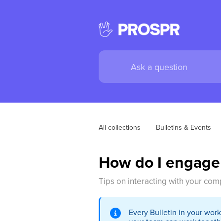
All collections
Bulletins & Events
How do I engage
Tips on interacting with your com
Every Bulletin in your wor