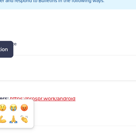
r and respond to Bulletins in the following ways.