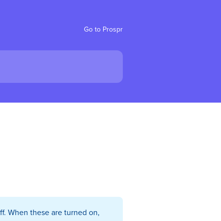
Go to Prospr
ff. When these are turned on,