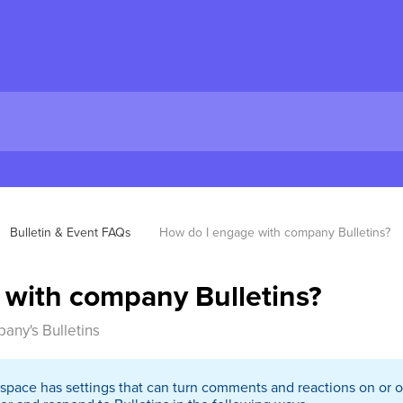
Bulletin & Event FAQs
How do I engage with company Bulletins?
 with company Bulletins?
pany's Bulletins
kspace has settings that can turn comments and reactions on or o