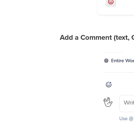
Add a Comment (text, 