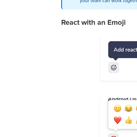
your team can work togethe
React with an Emoji