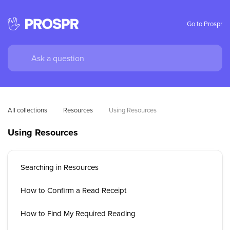
Go to Prospr
All collections
Resources
Using Resources
Using Resources
Searching in Resources
How to Confirm a Read Receipt
How to Find My Required Reading