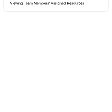
Viewing Team Members' Assigned Resources